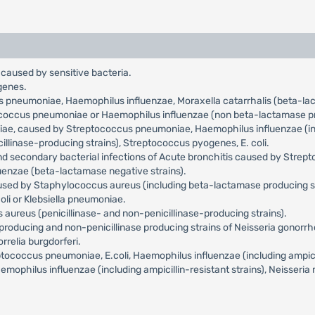
 caused by sensitive bacteria.
genes.
us pneumoniae, Haemophilus influenzae, Moraxella catarrhalis (beta-l
tococcus pneumoniae or Haemophilus influenzae (non beta-lactamase pr
niae, caused by Streptococcus pneumoniae, Haemophilus influenzae (incl
llinase-producing strains), Streptococcus pyogenes, E. coli.
and secondary bacterial infections of Acute bronchitis caused by Str
uenzae (beta-lactamase negative strains).
aused by Staphylococcus aureus (including beta-lactamase producing s
oli or Klebsiella pneumoniae.
aureus (penicillinase- and non-penicillinase-producing strains).
roducing and non-penicillinase producing strains of Neisseria gonorr
relia burgdorferi.
occus pneumoniae, E.coli, Haemophilus influenzae (including ampicilli
philus influenzae (including ampicillin-resistant strains), Neisseria 