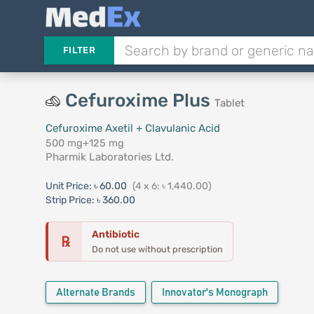
FILTER
Cefuroxime Plus
Tablet
Cefuroxime Axetil + Clavulanic Acid
500 mg+125 mg
Pharmik Laboratories Ltd.
Unit Price:
৳ 60.00
(4 x 6: ৳ 1,440.00)
Strip Price:
৳ 360.00
Antibiotic
℞
Do not use without prescription
Alternate Brands
Innovator's Monograph