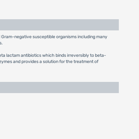
and Gram-negative susceptible organisms including many
s.
eta lactam antibiotics which binds irreversibly to beta-
ymes and provides a solution for the treatment of