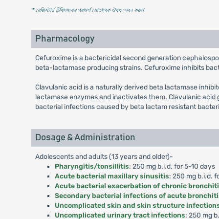
* রেজিস্টার্ড চিকিৎসকের পরামর্শ মোতাবেক ঔষধ সেবন করুন
'
Pharmacology
Cefuroxime is a bactericidal second generation cephalospo
beta-lactamase producing strains. Cefuroxime inhibits bacter
Clavulanic acid is a naturally derived beta lactamase inhibi
lactamase enzymes and inactivates them. Clavulanic acid g
bacterial infections caused by beta lactam resistant bacter
Dosage & Administration
Adolescents and adults (13 years and older)-
Pharyngitis/tonsillitis
: 250 mg b.i.d. for 5-10 days
Acute bacterial maxillary sinusitis
: 250 mg b.i.d. f
Acute bacterial exacerbation of chronic bronchit
Secondary bacterial infections of acute bronchit
Uncomplicated skin and skin structure infection
Uncomplicated urinary tract infections
: 250 mg b.