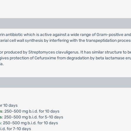
rin antibiotic which is active against a wide range of Gram-positive 
ial cell wall synthesis by interfering with the transpeptidation proces
tor produced by Streptomyces clavuligerus. It has similar structure to b
ives protection of Cefuroxime from degradation by beta lactamase enz
ia.
or 10 days
is
: 250-500 mg b.i.d. for 10 days
is
: 250-500 mg b.i.d. for 5-10 days
s
: 250-500 mg b.i.d. for 10 days
i.d. for 7-10 days