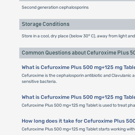
Second generation cephalosporins
Storage Conditions
o
Store in a cool, dry place (below 30
C), away from light and
Common Questions about Cefuroxime Plus 50
What is Cefuroxime Plus 500 mg+125 mg Tabl
Cefuroxime is the cephalosporin antibiotic and Clavulanic a
sensitive bacteria.
What is Cefuroxime Plus 500 mg+125 mg Table
Cefuroxime Plus 500 mg+125 mg Tablet is used to treat pharyng
How long does it take for Cefuroxime Plus 50
Cefuroxime Plus 500 mg+125 mg Tablet starts working within