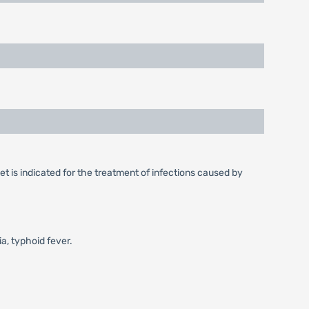
t is indicated for the treatment of infections caused by
ia, typhoid fever.