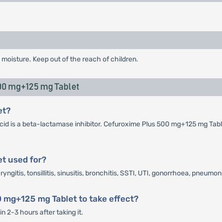
 moisture. Keep out of the reach of children.
0 mg+125 mg Tablet
et?
cid is a beta-lactamase inhibitor. Cefuroxime Plus 500 mg+125 mg Table
t used for?
itis, tonsillitis, sinusitis, bronchitis, SSTI, UTI, gonorrhoea, pneumon
0 mg+125 mg Tablet to take effect?
 2-3 hours after taking it.