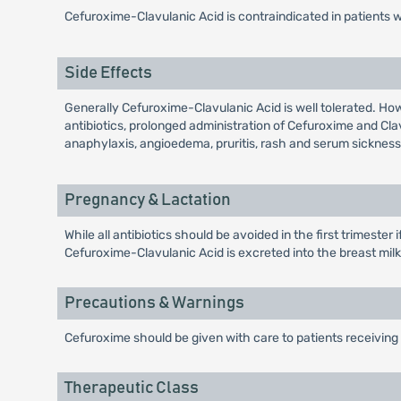
Cefuroxime-Clavulanic Acid is contraindicated in patients 
Side Effects
Generally Cefuroxime-Clavulanic Acid is well tolerated. Ho
antibiotics, prolonged administration of Cefuroxime and Cl
anaphylaxis, angioedema, pruritis, rash and serum sickness 
Pregnancy & Lactation
While all antibiotics should be avoided in the first trimeste
Cefuroxime-Clavulanic Acid is excreted into the breast milk i
Precautions & Warnings
Cefuroxime should be given with care to patients receiving 
Therapeutic Class