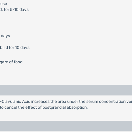
dose
d. for 5-10 days
0 days
.i.d for 10 days
gard of food.
Clavulanic Acid increases the area under the serum concentration ver
 to cancel the effect of postprandial absorption.