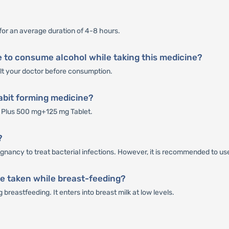
for an average duration of 4-8 hours.
 to consume alcohol while taking this medicine?
sult your doctor before consumption.
abit forming medicine?
 Plus 500 mg+125 mg Tablet.
?
nancy to treat bacterial infections. However, it is recommended to use
e taken while breast-feeding?
reastfeeding. It enters into breast milk at low levels.