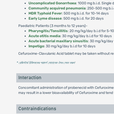
Uncomplicated Gonorrhoea
: 1000 mg b.i.d. Single 
Community acquired pneumonia
: 250-500 mg b.i.
MDR Typhoid Fever
: 500 mg b.i.d. for 10-14 days
Early Lyme disease
: 500 mg b.i.d. for 20 days
Paediatric Patients (3 months to 12 years)-
Pharyngitis/Tonsillitis
: 20 mg/kg/day b.i.d for 5-1
Acute otitis media
: 30 mg/kg/day b.i.d for 10 days
Acute bacterial maxillary sinusitis
: 30 mg/kg/day b
Impetigo
: 30 mg/kg/day b.i.d for 10 days
Cefuroxime-Clavulanic Acid tablet may be taken without re
* রেজিস্টার্ড চিকিৎসকের পরামর্শ মোতাবেক ঔষধ সেবন করুন
'
Interaction
Concomitant administration of probenecid with Cefuroxime-
may result in a lower bioavailability of Cefuroxime and tend
Contraindications