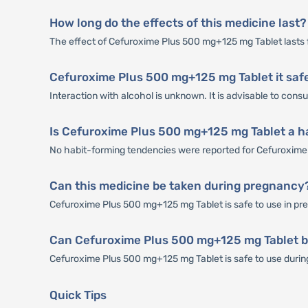
How long do the effects of this medicine last?
The effect of Cefuroxime Plus 500 mg+125 mg Tablet lasts 
Cefuroxime Plus 500 mg+125 mg Tablet it safe
Interaction with alcohol is unknown. It is advisable to con
Is Cefuroxime Plus 500 mg+125 mg Tablet a h
No habit-forming tendencies were reported for Cefuroxime
Can this medicine be taken during pregnancy
Cefuroxime Plus 500 mg+125 mg Tablet is safe to use in preg
Can Cefuroxime Plus 500 mg+125 mg Tablet b
Cefuroxime Plus 500 mg+125 mg Tablet is safe to use during b
Quick Tips