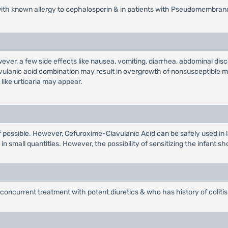
with known allergy to cephalosporin & in patients with Pseudomembrano
wever, a few side effects like nausea, vomiting, diarrhea, abdominal d
avulanic acid combination may result in overgrowth of nonsusceptible m
like urticaria may appear.
r if possible. However, Cefuroxime-Clavulanic Acid can be safely used in 
n small quantities. However, the possibility of sensitizing the infant sh
concurrent treatment with potent diuretics & who has history of colitis