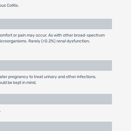
us Colitis.
iscomfort or pain may occur. As with other broad-spectrum
icroorganisms. Rarely (<0.2%) renal dysfunction,
later pregnancy to treat urinary and other infections.
ould be kept in mind.
.