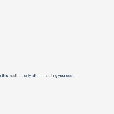
 this medicine only after consulting your doctor.