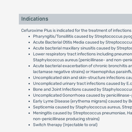
Indications
Cefuroxime Plus is indicated for the treatment of infections
Pharyngitis/Tonsillitis caused by Streptococcus pyo
Acute Bacterial Otitis Media caused by Streptococc
Acute bacterial maxillary sinusitis caused by Strep
Lower respiratory tract infections including pneumo
Staphylococcus aureus (penicillinase- and non-penici
Acute bacterial exacerbation of chronic bronchitis 
lactamase negative strains) or Haemophilus parainfl
Uncomplicated skin and skin-structure infections c
Uncomplicated urinary tract infections caused by E.c
Bone and Joint Infections caused by Staphylococcus 
Uncomplicated Gonorrhoea caused by penicillinase-p
Early Lyme Disease (erythema migrans) caused by Bor
Septicemia caused by Staphylococcus aureus, Streptoc
Meningitis caused by Streptococcus pneumoniae, Haemo
non-penicillinase producing strains)
Switch therapy (Injectable to oral)