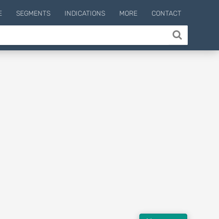
E
SEGMENTS
INDICATIONS
MORE
CONTACT