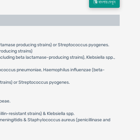
বাংলায় দেখুন
actamase producing strains) or Streptococcus pyogenes.
oducing strains)
uding beta lactamase-producing strains), Klebsiella spp.,
eptococcus pneumoniae, Haemophilus influenzae (beta-
trains) or Streptococcus pyogenes.
hoeae.
n-resistant strains) & Klebsiella spp.
meningitidis & Staphylococcus aureus (penicillinase and