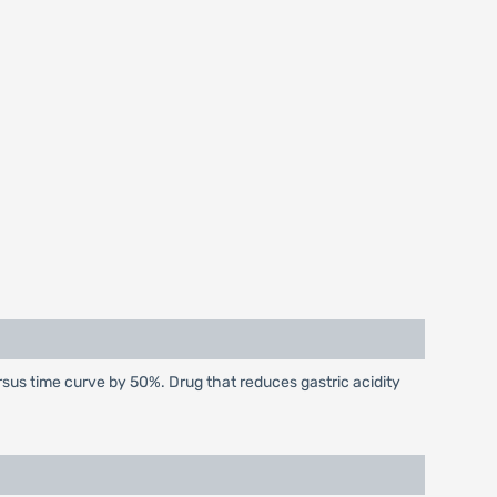
sus time curve by 50%. Drug that reduces gastric acidity