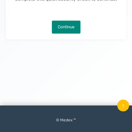
Continue
↑
© Medex ™