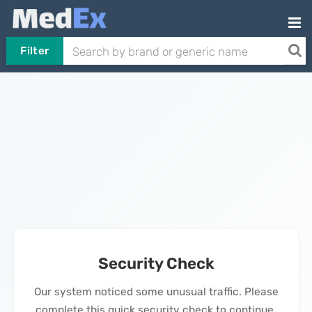
Filter
Security Check
Our system noticed some unusual traffic. Please
complete this quick security check to continue.