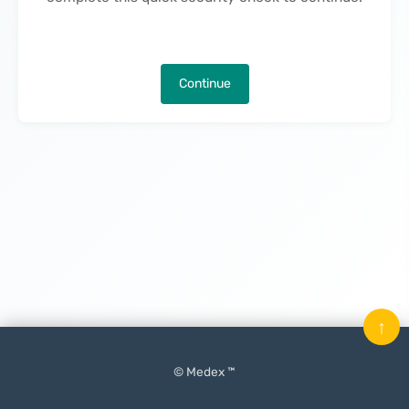
Continue
↑
© Medex ™