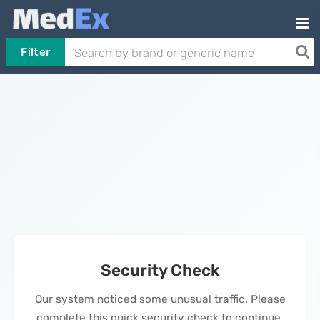
Filter
Security Check
Our system noticed some unusual traffic. Please
complete this quick security check to continue.