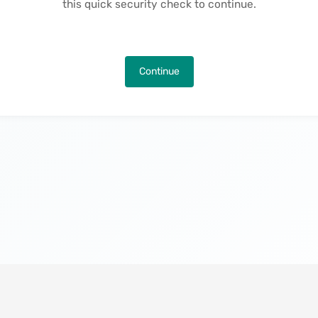
this quick security check to continue.
Continue