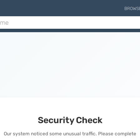
BROWS
Security Check
Our system noticed some unusual traffic. Please complete