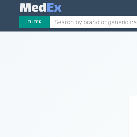
FILTER