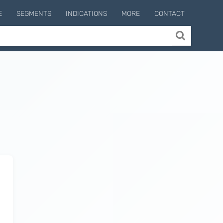
E
SEGMENTS
INDICATIONS
MORE
CONTACT