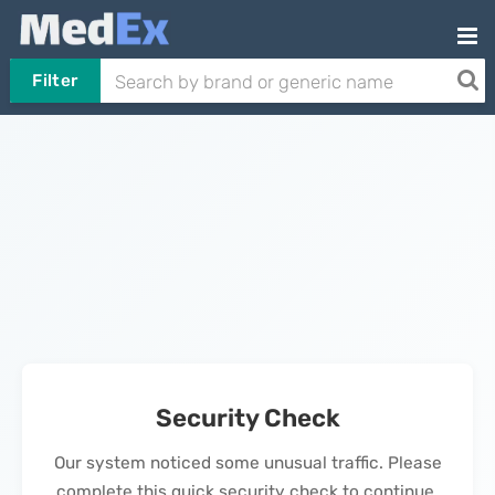
Filter
Security Check
Our system noticed some unusual traffic. Please
complete this quick security check to continue.