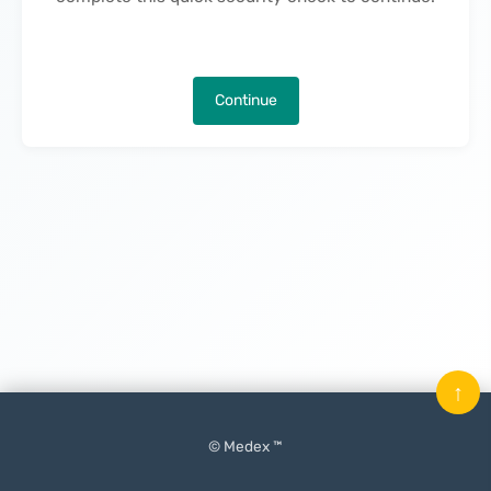
Continue
↑
© Medex ™