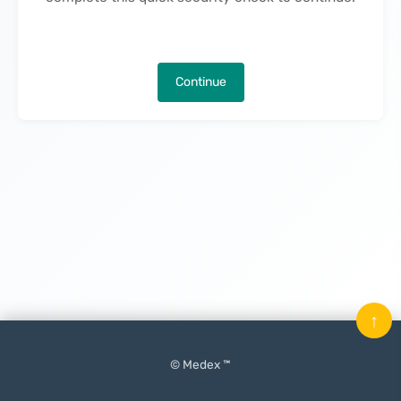
Continue
↑
© Medex ™