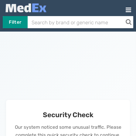
Filter
Security Check
Our system noticed some unusual traffic. Please
complete this quick security check to continue.