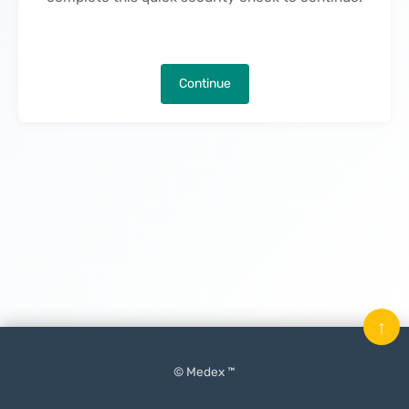
Continue
↑
© Medex ™