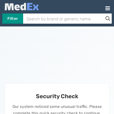
Filter
Security Check
Our system noticed some unusual traffic. Please
complete this quick security check to continue.