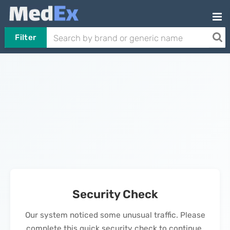
Filter
Security Check
Our system noticed some unusual traffic. Please
complete this quick security check to continue.