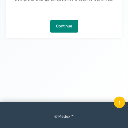
Continue
↑
© Medex ™