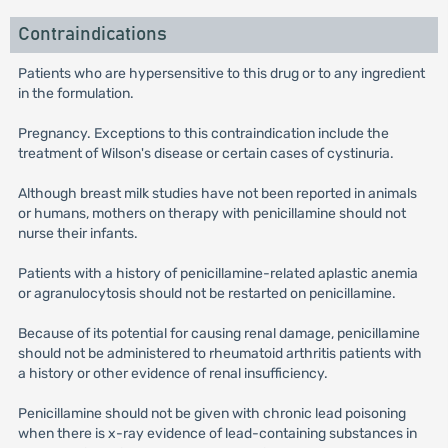
Contraindications
Patients who are hypersensitive to this drug or to any ingredient
in the formulation.
Pregnancy. Exceptions to this contraindication include the
treatment of Wilson's disease or certain cases of cystinuria.
Although breast milk studies have not been reported in animals
or humans, mothers on therapy with penicillamine should not
nurse their infants.
Patients with a history of penicillamine-related aplastic anemia
or agranulocytosis should not be restarted on penicillamine.
Because of its potential for causing renal damage, penicillamine
should not be administered to rheumatoid arthritis patients with
a history or other evidence of renal insufficiency.
Penicillamine should not be given with chronic lead poisoning
when there is x-ray evidence of lead-containing substances in