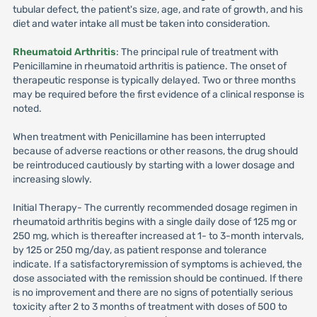
tubular defect, the patient's size, age, and rate of growth, and his
diet and water intake all must be taken into consideration.
Rheumatoid Arthritis
: The principal rule of treatment with
Penicillamine in rheumatoid arthritis is patience. The onset of
therapeutic response is typically delayed. Two or three months
may be required before the first evidence of a clinical response is
noted.
When treatment with Penicillamine has been interrupted
because of adverse reactions or other reasons, the drug should
be reintroduced cautiously by starting with a lower dosage and
increasing slowly.
Initial Therapy- The currently recommended dosage regimen in
rheumatoid arthritis begins with a single daily dose of 125 mg or
250 mg, which is thereafter increased at 1- to 3-month intervals,
by 125 or 250 mg/day, as patient response and tolerance
indicate. If a satisfactoryremission of symptoms is achieved, the
dose associated with the remission should be continued. If there
is no improvement and there are no signs of potentially serious
toxicity after 2 to 3 months of treatment with doses of 500 to