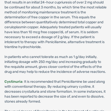
that results in an initial 24-hour cupriuresis of over 2 mg should
be continued for about 3 months, by which time the most reliable
method of monitoring maintenance treatment is the
determination of free copper in the serum. This equals the
difference between quantitatively determined total copper and
ceruloplasmin copper. Adequately treated patients will usually
have less than 10 mcg free copper/dL of serum. It is seldom
necessary to exceed a dosage of 2 g/day. If the patient is
intolerant to therapy with Penicillamine, alternative treatment is
trientine hydrochloride.
In patients who cannot tolerate as much as 1 g/day initially,
initiating dosage with 250 mg/day and increasing gradually to
the requisite amount, gives closer control of the effects of the
drug and may help to reduce the incidence of adverse reactions.
Cystinuria
: It is recommended that Penicillamine be used along
with conventional therapy. By reducing urinary cystine, it
decreases crystalluria and stone formation. In some instances, it
has been reported to decrease the size of, and even to dissolve,
stones already formed.