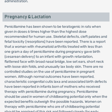
administration.
Pregnancy & Lactation
Penicillamine has been shown to be teratogenic in rats when
given in doses 6 times higher than the highest dose
recommended for human use. Skeletal defects, cleft palates and
fetal toxicity (resorptions) have been reported. There is a report
that a woman with rheumatoid arthritis treated with less than
one gram a day of penicillamine during pregnancy gave birth
(cesarean delivery) to an infant with growth retardation,
flattened face with broad nasal bridge, low set ears, short neck
with loose skin folds, and unusually lax body skin. There are no
controlled studies on the use of penicillamine in pregnant
women. Although normal outcomes have been reported,
characteristic congenital cutis laxa and associated birth defects
have been reported in infants born of mothers who received
therapy with penicillamine during pregnancy. Penicillamine
should be used in women of childbearing potential only when the
expected benefits outweigh the possible hazards. Women on
therapy with penicillamine who are of childbearing potential
should be apprised of this risk and followed closely for early