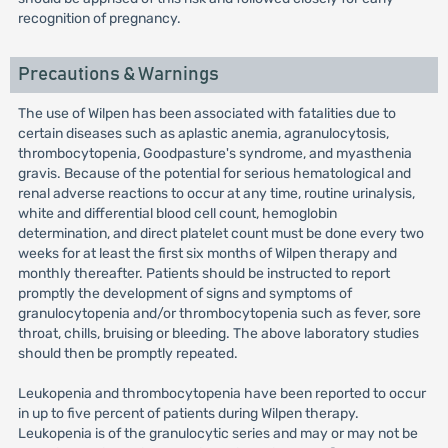
recognition of pregnancy.
Precautions & Warnings
The use of Wilpen has been associated with fatalities due to
certain diseases such as aplastic anemia, agranulocytosis,
thrombocytopenia, Goodpasture's syndrome, and myasthenia
gravis. Because of the potential for serious hematological and
renal adverse reactions to occur at any time, routine urinalysis,
white and differential blood cell count, hemoglobin
determination, and direct platelet count must be done every two
weeks for at least the first six months of Wilpen therapy and
monthly thereafter. Patients should be instructed to report
promptly the development of signs and symptoms of
granulocytopenia and/or thrombocytopenia such as fever, sore
throat, chills, bruising or bleeding. The above laboratory studies
should then be promptly repeated.
Leukopenia and thrombocytopenia have been reported to occur
in up to five percent of patients during Wilpen therapy.
Leukopenia is of the granulocytic series and may or may not be