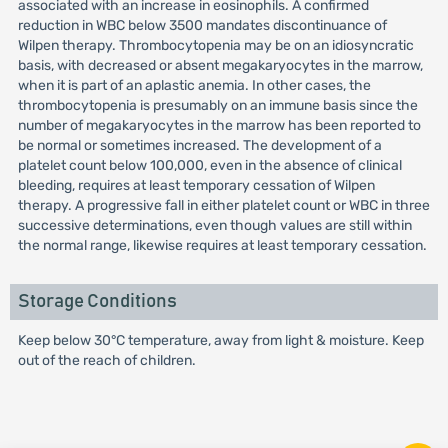
associated with an increase in eosinophils. A confirmed
reduction in WBC below 3500 mandates discontinuance of
Wilpen therapy. Thrombocytopenia may be on an idiosyncratic
basis, with decreased or absent megakaryocytes in the marrow,
when it is part of an aplastic anemia. In other cases, the
thrombocytopenia is presumably on an immune basis since the
number of megakaryocytes in the marrow has been reported to
be normal or sometimes increased. The development of a
platelet count below 100,000, even in the absence of clinical
bleeding, requires at least temporary cessation of Wilpen
therapy. A progressive fall in either platelet count or WBC in three
successive determinations, even though values are still within
the normal range, likewise requires at least temporary cessation.
Storage Conditions
Keep below 30°C temperature, away from light & moisture. Keep
out of the reach of children.