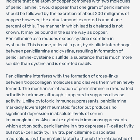
indicate that one atom of copper combines with two molecules
of penicillamine, it would appear that one gram of penicillamine
should be followed by the excretion of about 200 milligrams of
copper; however, the actual amount excreted is about one
percent of this. The manner in which lead is chelated is not
known. It may be bound in the same way as copper.
Penicillamine also reduces excess cystine excretion in
cystinuria. This is done, at least in part, by disulfide interchange
between penicillamine and cystine, resulting in formation of
penicillamine-cysteine disulfide, a substance that is much more
soluble than cystine and is excreted readily.
Penicillamine interferes with the formation of cross-links
between tropocollagen molecules and cleaves them when newly
formed. The mechanism of action of penicillamine in rheumatoid
arthritis is unknown although it appears to suppress disease
activity. Unlike cytotoxic immunosuppressants, penicillamine
markedly lowers IgM rheumatoid factor but produces no
significant depression in absolute levels of serum
immunoglobulins. Also, unlike cytotoxic immunosuppressants
which act on both, penicillamine in vitro depresses T-cell activity
but not B-cell activity. In vitro, penicillamine dissociates
macroglobulins (rheumatoid factor) although the relationship of