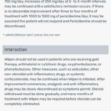
750 mg/day, increases of 250 mg/day at 2- to 3-month intervals
may be continued until a satisfactory remission occurs. If there
is no discernible improvement after three to four months of
treatment with 1000 to 1500 mg of penicillamine/day, it may be
assumed the patient will not respond and Penicillamine should be
discontinued.
* রেজিস্টার্ড চিকিৎসকের পরামর্শ মোতাবেক ঔষধ সেবন করুন
'
Interaction
Wilpen should not be used in patients who are receiving gold
therapy, antimalarial or cytotoxic drugs, oxyphenbutazone, or
phenylbutazone. Other measures, such as salicylates, other
non-steroidal anti-inflammatory drugs, or systemic
corticosteroids, may be continued when Wilpen is initiated. After
improvement commences, analgesic and anti-inflammatory
drugs may be slowly discontinued as symptoms permit. Steroid
withdrawal must be done gradually, and many months of
treatment with Wilpen may be required before steroids can be
completely eliminated.