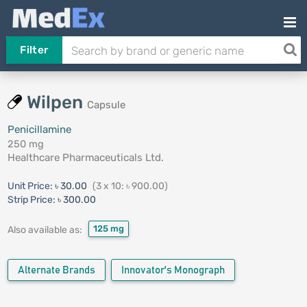
Filter
Wilpen
Capsule
Penicillamine
250 mg
Healthcare Pharmaceuticals Ltd.
Unit Price:
৳ 30.00
(3 x 10: ৳ 900.00)
Strip Price:
৳ 300.00
125 mg
Also available as:
Alternate Brands
Innovator's Monograph