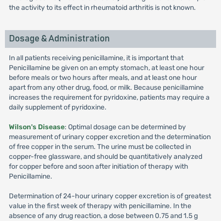
the activity to its effect in rheumatoid arthritis is not known.
Dosage & Administration
In all patients receiving penicillamine, it is important that
Penicillamine be given on an empty stomach, at least one hour
before meals or two hours after meals, and at least one hour
apart from any other drug, food, or milk. Because penicillamine
increases the requirement for pyridoxine, patients may require a
daily supplement of pyridoxine.
Wilson's Disease
: Optimal dosage can be determined by
measurement of urinary copper excretion and the determination
of free copper in the serum. The urine must be collected in
copper-free glassware, and should be quantitatively analyzed
for copper before and soon after initiation of therapy with
Penicillamine.
Determination of 24-hour urinary copper excretion is of greatest
value in the first week of therapy with penicillamine. In the
absence of any drug reaction, a dose between 0.75 and 1.5 g