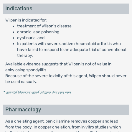
Indications
Wilpen is indicated for:
treatment of Wilson's disease
chronic lead poisoning
cystinuria, and
In patients with severe, active rheumatoid arthritis who
have failed to respond to an adequate trial of conventional
therapy.
Available evidence suggests that Wilpen is not of value in
ankylosing spondylitis.
Because of the severe toxicity of this agent, Wilpen should never
be used casually.
* রেজিস্টার্ড চিকিৎসকের পরামর্শ মোতাবেক ঔষধ সেবন করুন
'
Pharmacology
As a chelating agent, penicillamine removes copper and lead
from the body. In copper chelation, from in vitro studies which