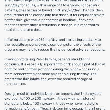
The usual dosage of Penicillamine in the treatment of cystinuria
is 2 g/day for adults, with a range of 1 to 4 g/day. For pediatric
patients, dosage can be based on 30 mg/kg/day. The total daily
amount should be divided into four doses. If four equal doses are
not feasible, give the larger portion at bedtime. If adverse
reactions necessitate a reduction in dosage, it is important to
retain the bedtime dose.
Initiating dosage with 250 mg/day, and increasing gradually to
the requisite amount, gives closer control of the effects of the
drug and may help to reduce the incidence of adverse reactions.
In addition to taking Penicillamine, patients should drink
copiously. It is especially important to drink about a pint of fluid at
bedtime and another pint once during the night when urine is
more concentrated and more acid than during the day. The
greater the fluid intake, the lower the required dosage of
Penicillamine.
Dosage must be individualized to an amount that limits cystine
excretion to 100 to 200 mg/day in those with no history of
stones, and below 100 mg/day in those who have had stone
formation and/or pain. Thus, in determining dosage, the inherent