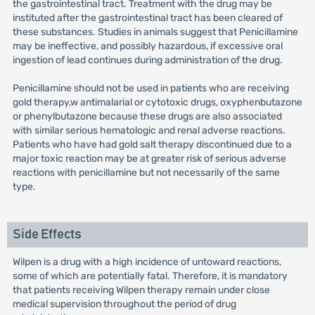
the gastrointestinal tract. Treatment with the drug may be
instituted after the gastrointestinal tract has been cleared of
these substances. Studies in animals suggest that Penicillamine
may be ineffective, and possibly hazardous, if excessive oral
ingestion of lead continues during administration of the drug.
Penicillamine should not be used in patients who are receiving
gold therapy,w antimalarial or cytotoxic drugs, oxyphenbutazone
or phenylbutazone because these drugs are also associated
with similar serious hematologic and renal adverse reactions.
Patients who have had gold salt therapy discontinued due to a
major toxic reaction may be at greater risk of serious adverse
reactions with penicillamine but not necessarily of the same
type.
Side Effects
Wilpen is a drug with a high incidence of untoward reactions,
some of which are potentially fatal. Therefore, it is mandatory
that patients receiving Wilpen therapy remain under close
medical supervision throughout the period of drug