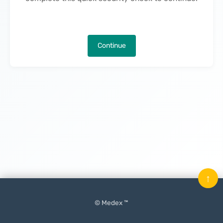
Continue
↑
© Medex ™