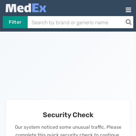
Filter
Security Check
Our system noticed some unusual traffic. Please
complete this quick security check to continue.