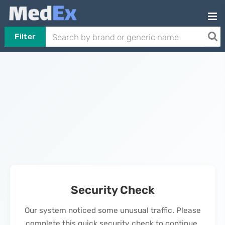
Filter
Security Check
Our system noticed some unusual traffic. Please
complete this quick security check to continue.