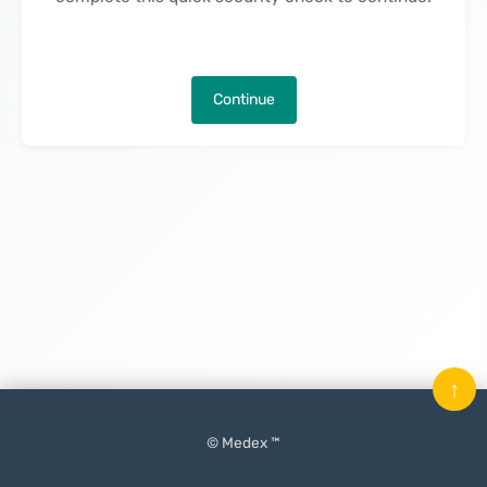
Continue
↑
© Medex ™