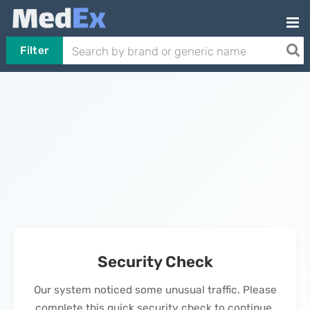
Filter
Security Check
Our system noticed some unusual traffic. Please
complete this quick security check to continue.