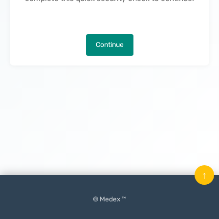
Continue
↑
© Medex ™