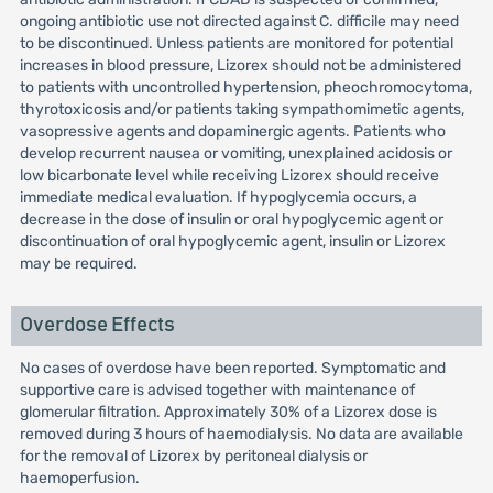
ongoing antibiotic use not directed against C. difficile may need
to be discontinued. Unless patients are monitored for potential
increases in blood pressure, Lizorex should not be administered
to patients with uncontrolled hypertension, pheochromocytoma,
thyrotoxicosis and/or patients taking sympathomimetic agents,
vasopressive agents and dopaminergic agents. Patients who
develop recurrent nausea or vomiting, unexplained acidosis or
low bicarbonate level while receiving Lizorex should receive
immediate medical evaluation. If hypoglycemia occurs, a
decrease in the dose of insulin or oral hypoglycemic agent or
discontinuation of oral hypoglycemic agent, insulin or Lizorex
may be required.
Overdose Effects
No cases of overdose have been reported. Symptomatic and
supportive care is advised together with maintenance of
glomerular filtration. Approximately 30% of a Lizorex dose is
removed during 3 hours of haemodialysis. No data are available
for the removal of Lizorex by peritoneal dialysis or
haemoperfusion.