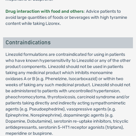
Drug interaction with food and others
: Advice patients to
avoid large quantities of foods or beverages with high tyramine
content while taking Lizorex.
Contraindications
Linezolid formulations are contraindicated for using in patients
who have known hypersensitivity to Linezolid or any of the other
product components. Linezolid should not be used in patients
taking any medicinal product which inhibits monoamine
oxidases A or B (e.g. Phenelzine, Isocarboxazid) or within two
weeks of taking any such medicinal product. Linezolid should not
be administered to patients with uncontrolled hypertension,
pheochromocytoma, thyrotoxicosis, carcinoid syndrome and/or
patients taking directly and indirectly acting sympathomimetic
agents (e.g. Pseudoephedrine), vasopressive agents (e.g.
Epinephrine, Norepinephrine), dopaminergic agents (e.g.
Dopamine, Dobutamine), serotonin re-uptake inhibitors, tricyclic
antidepressants, serotonin 5-HT1 receptor agonists (triptans),
meperidine or buspirone.