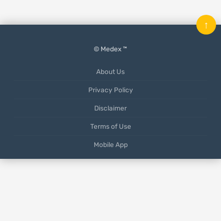
↑
© Medex ™
About Us
Privacy Policy
Disclaimer
Terms of Use
Mobile App