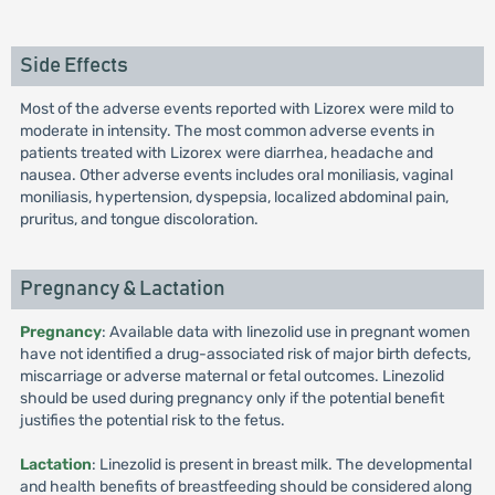
Side Effects
Most of the adverse events reported with Lizorex were mild to
moderate in intensity. The most common adverse events in
patients treated with Lizorex were diarrhea, headache and
nausea. Other adverse events includes oral moniliasis, vaginal
moniliasis, hypertension, dyspepsia, localized abdominal pain,
pruritus, and tongue discoloration.
Pregnancy & Lactation
Pregnancy
: Available data with linezolid use in pregnant women
have not identified a drug-associated risk of major birth defects,
miscarriage or adverse maternal or fetal outcomes. Linezolid
should be used during pregnancy only if the potential benefit
justifies the potential risk to the fetus.
Lactation
: Linezolid is present in breast milk. The developmental
and health benefits of breastfeeding should be considered along