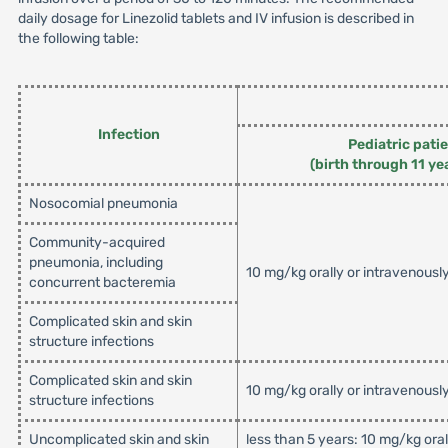
daily dosage for Linezolid tablets and IV infusion is described in
the following table:
Infection
Pediatric pati
(birth through 11 ye
Nosocomial pneumonia
Community-acquired
pneumonia, including
10 mg/kg orally or intravenousl
concurrent bacteremia
Complicated skin and skin
structure infections
Complicated skin and skin
10 mg/kg orally or intravenousl
structure infections
Uncomplicated skin and skin
less than 5 years: 10 mg/kg ora