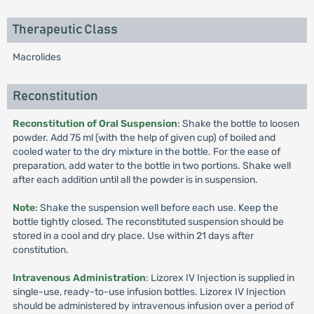
Therapeutic Class
Macrolides
Reconstitution
Reconstitution of Oral Suspension
: Shake the bottle to loosen
powder. Add 75 ml (with the help of given cup) of boiled and
cooled water to the dry mixture in the bottle. For the ease of
preparation, add water to the bottle in two portions. Shake well
after each addition until all the powder is in suspension.
Note
: Shake the suspension well before each use. Keep the
bottle tightly closed. The reconstituted suspension should be
stored in a cool and dry place. Use within 21 days after
constitution.
Intravenous Administration
: Lizorex IV Injection is supplied in
single-use, ready-to-use infusion bottles. Lizorex IV Injection
should be administered by intravenous infusion over a period of