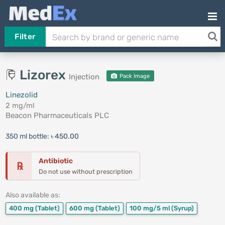
Filter
Lizorex
Injection
Pack Image
Linezolid
2 mg/ml
Beacon Pharmaceuticals PLC
350 ml bottle:
৳ 450.00
Antibiotic
℞
Do not use without prescription
Also available as:
400 mg
(Tablet)
600 mg
(Tablet)
100 mg/5 ml
(Syrup)