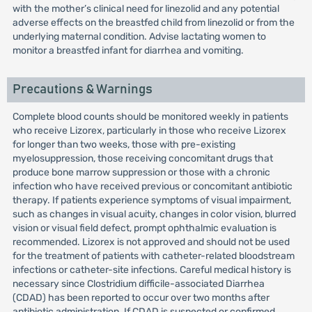
with the mother’s clinical need for linezolid and any potential
adverse effects on the breastfed child from linezolid or from the
underlying maternal condition. Advise lactating women to
monitor a breastfed infant for diarrhea and vomiting.
Precautions & Warnings
Complete blood counts should be monitored weekly in patients
who receive Lizorex, particularly in those who receive Lizorex
for longer than two weeks, those with pre-existing
myelosuppression, those receiving concomitant drugs that
produce bone marrow suppression or those with a chronic
infection who have received previous or concomitant antibiotic
therapy. If patients experience symptoms of visual impairment,
such as changes in visual acuity, changes in color vision, blurred
vision or visual field defect, prompt ophthalmic evaluation is
recommended. Lizorex is not approved and should not be used
for the treatment of patients with catheter-related bloodstream
infections or catheter-site infections. Careful medical history is
necessary since Clostridium difficile-associated Diarrhea
(CDAD) has been reported to occur over two months after
antibiotic administration. If CDAD is suspected or confirmed,