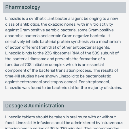
Pharmacology
Linezolid is a synthetic, antibacterial agent belonging to a new
class of antibiotics, the oxazolidinones, with in vitro activity
against Gram positive aerobic bacteria, some Gram positive
anaerobic bacteria and certain Gram negative bacteria. It
selectively inhibits bacterial protein synthesis via a mechanism
of action different from that of other antibacterial agents.
Linezolid binds to the 23S ribosomal RNA of the 50S subunit of
the bacterial ribosome and prevents the formation of a
functional 70S initiation complex which is an essential
component of the bacterial translation process. The results of
time-kill studies have shown Linezolid to be bacteriostatic
against enterococci and staphylococci. For streptococci,
Linezolid was found to be bactericidal for the majority of strains.
Dosage & Administration
Linezolid tablets should be taken in oral route with or without
food. Linezolid IV infusion should be administered by intravenous
infusion over a period of 30 to 120 minutes. The recommended