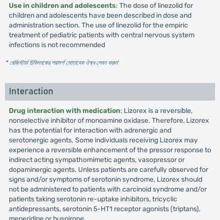
Use in children and adolescents
: The dose of linezolid for
children and adolescents have been described in dose and
administration section. The use of linezolid for the empiric
treatment of pediatric patients with central nervous system
infections is not recommended
* রেজিস্টার্ড চিকিৎসকের পরামর্শ মোতাবেক ঔষধ সেবন করুন
'
Interaction
Drug interaction with medication
: Lizorex is a reversible,
nonselective inhibitor of monoamine oxidase. Therefore, Lizorex
has the potential for interaction with adrenergic and
serotonergic agents. Some individuals receiving Lizorex may
experience a reversible enhancement of the pressor response to
indirect acting sympathomimetic agents, vasopressor or
dopaminergic agents. Unless patients are carefully observed for
signs and/or symptoms of serotonin syndrome, Lizorex should
not be administered to patients with carcinoid syndrome and/or
patients taking serotonin re-uptake inhibitors, tricyclic
antidepressants, serotonin 5-HT1 receptor agonists (triptans),
meperidine or buspirone.