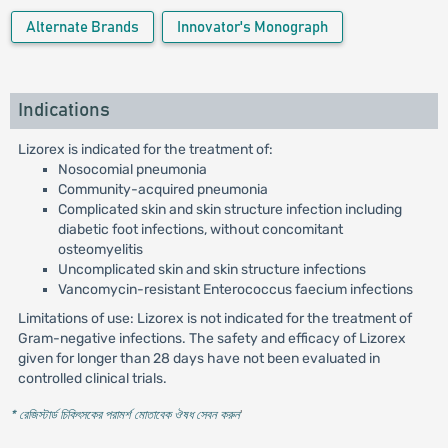
Alternate Brands
Innovator's Monograph
Indications
Lizorex is indicated for the treatment of:
Nosocomial pneumonia
Community-acquired pneumonia
Complicated skin and skin structure infection including
diabetic foot infections, without concomitant
osteomyelitis
Uncomplicated skin and skin structure infections
Vancomycin-resistant Enterococcus faecium infections
Limitations of use: Lizorex is not indicated for the treatment of
Gram-negative infections. The safety and efficacy of Lizorex
given for longer than 28 days have not been evaluated in
controlled clinical trials.
* রেজিস্টার্ড চিকিৎসকের পরামর্শ মোতাবেক ঔষধ সেবন করুন
'