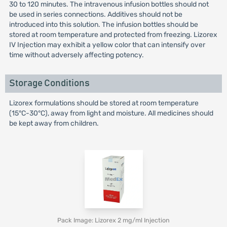
30 to 120 minutes. The intravenous infusion bottles should not
be used in series connections. Additives should not be
introduced into this solution. The infusion bottles should be
stored at room temperature and protected from freezing. Lizorex
IV Injection may exhibit a yellow color that can intensify over
time without adversely affecting potency.
Storage Conditions
Lizorex formulations should be stored at room temperature
(15°C-30°C), away from light and moisture. All medicines should
be kept away from children.
Pack Image: Lizorex 2 mg/ml Injection