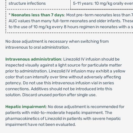
structure infections
5-11 years: 10 mg/kg orally eve
*
Neonates less than 7 days
: Most pre-term neonates less than 7
AUC values than many full-term neonates and older infants. These
to the use of 10 mg/kg every 8 hours regimen in neonates with a su
No dose adjustment is necessary when switching from
intravenous to oral administration.
Intravenous administration
: Linezolid IV infusion should be
inspected visually against a light source for particulate matter
prior to administration. Linezolid IV infusion may exhibit a yellow
color that can intensify over time without adversely affecting
potency. Do not use this intravenous infusion vial in series
connections. Additives should not be introduced into this
solution. Discard unused portion after single use.
Hepatic impairment
: No dose adjustment is recommended for
patients with mild-to-moderate hepatic impairment. The
pharmacokinetics of Linezolid in patients with severe hepatic
impairment have not been evaluated.