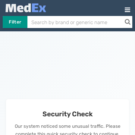
Filter
Security Check
Our system noticed some unusual traffic. Please
complete this quick security check to continue.