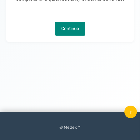
Continue
↑
© Medex ™