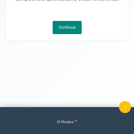
Continue
↑
© Medex ™