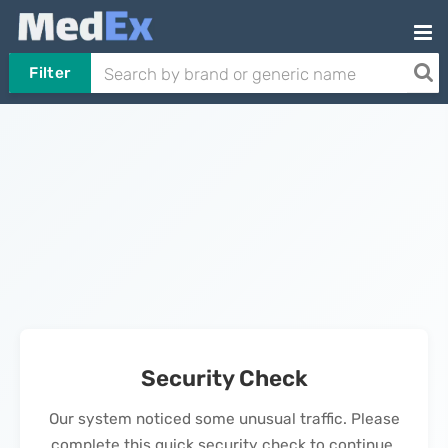
Filter
Security Check
Our system noticed some unusual traffic. Please
complete this quick security check to continue.