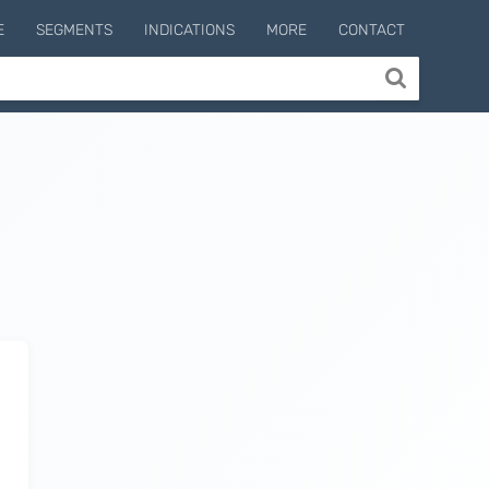
E
SEGMENTS
INDICATIONS
MORE
CONTACT