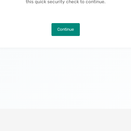
this quick security check to continue.
Continue