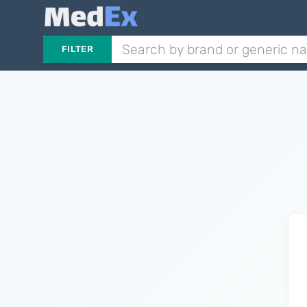
FILTER