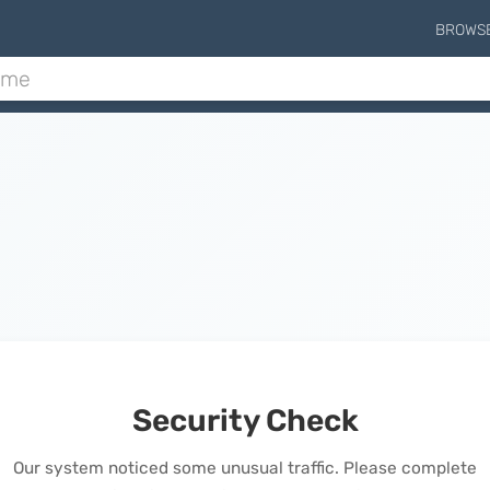
BROWS
Security Check
Our system noticed some unusual traffic. Please complete