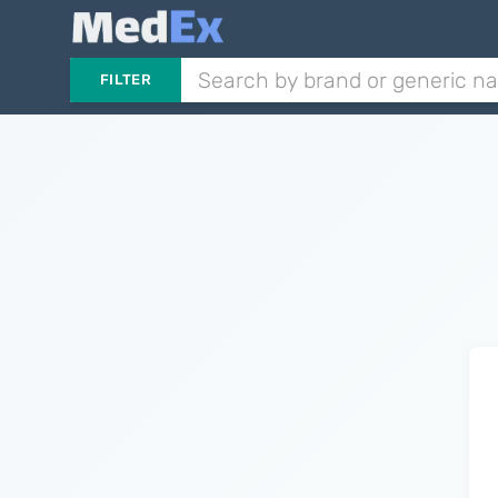
FILTER