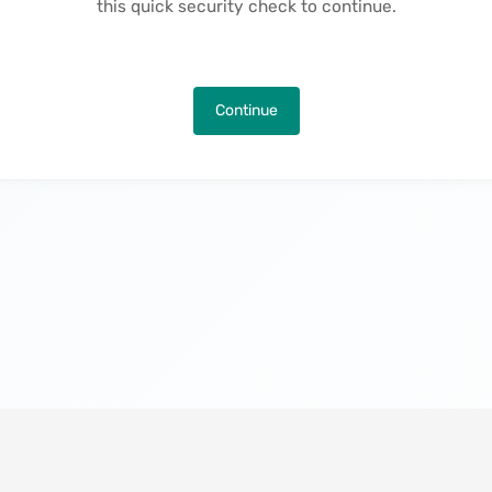
this quick security check to continue.
Continue