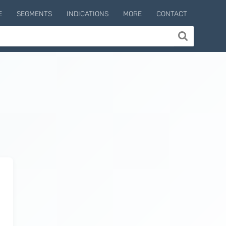
E
SEGMENTS
INDICATIONS
MORE
CONTACT