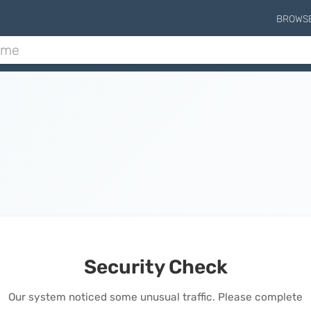
BROWS
Security Check
Our system noticed some unusual traffic. Please complete