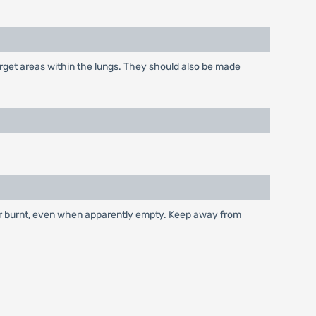
arget areas within the lungs. They should also be made
 or burnt, even when apparently empty. Keep away from