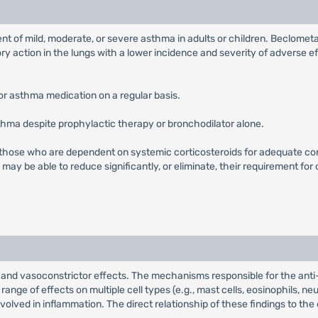
nt of mild, moderate, or severe asthma in adults or children. Beclomet
ory action in the lungs with a lower incidence and severity of adverse 
or asthma medication on a regular basis.
thma despite prophylactic therapy or bronchodilator alone.
 those who are dependent on systemic corticosteroids for adequate c
ay be able to reduce significantly, or eliminate, their requirement for
nd vasoconstrictor effects. The mechanisms responsible for the anti
nge of effects on multiple cell types (e.g., mast cells, eosinophils, 
nvolved in inflammation. The direct relationship of these findings to the