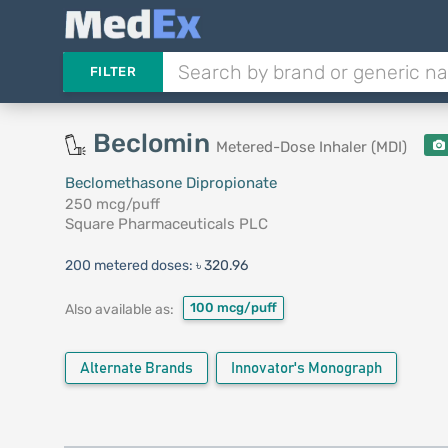
FILTER
Beclomin
Metered-Dose Inhaler (MDI)
Beclomethasone Dipropionate
250 mcg/puff
Square Pharmaceuticals PLC
200 metered doses:
৳ 320.96
100 mcg/puff
Also available as:
Alternate Brands
Innovator's Monograph