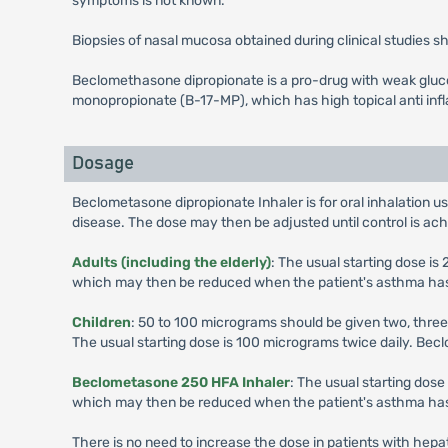
symptoms is not known.
Biopsies of nasal mucosa obtained during clinical studies
Beclomethasone dipropionate is a pro-drug with weak glucoc
monopropionate (B-17-MP), which has high topical anti inf
Dosage
Beclometasone dipropionate Inhaler is for oral inhalation us
disease. The dose may then be adjusted until control is ac
Adults (including the elderly)
: The usual starting dose i
which may then be reduced when the patient's asthma has st
Children
: 50 to 100 micrograms should be given two, three
The usual starting dose is 100 micrograms twice daily. Be
Beclometasone 250 HFA Inhaler
: The usual starting dos
which may then be reduced when the patient's asthma has st
There is no need to increase the dose in patients with hepat