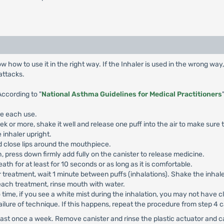
 how to use it in the right way. If the Inhaler is used in the wrong wa
attacks.
According to "
National Asthma Guidelines for Medical Practitioners
re each use.
eek or more, shake it well and release one puff into the air to make sure 
 inhaler upright.
 close lips around the mouthpiece.
 press down firmly add fully on the canister to release medicine.
h for at least for 10 seconds or as long as it is comfortable.
 treatment, wait 1 minute between puffs (inhalations). Shake the inhaler
each treatment, rinse mouth with water.
o time, if you see a white mist during the inhalation, you may not have
ailure of technique. If this happens, repeat the procedure from step 4 c
least once a week. Remove canister and rinse the plastic actuator and c