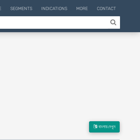
E
SEGMENTS
INDICATIONS
MORE
CONTACT
বাংলায় দেখুন