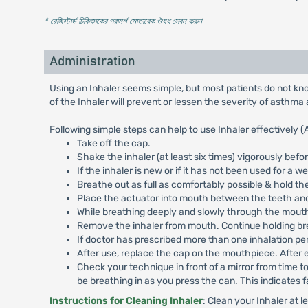
* রেজিস্টার্ড চিকিৎসকের পরামর্শ মোতাবেক ঔষধ সেবন করুন
'
Administration
Using an Inhaler seems simple, but most patients do not know
of the Inhaler will prevent or lessen the severity of asthma 
Following simple steps can help to use Inhaler effectively (
Take off the cap.
Shake the inhaler (at least six times) vigorously befo
If the inhaler is new or if it has not been used for a w
Breathe out as full as comfortably possible & hold the
Place the actuator into mouth between the teeth and
While breathing deeply and slowly through the mouth,
Remove the inhaler from mouth. Continue holding breat
If doctor has prescribed more than one inhalation per
After use, replace the cap on the mouthpiece. After 
Check your technique in front of a mirror from time t
be breathing in as you press the can. This indicates f
Instructions for Cleaning Inhaler
: Clean your Inhaler at 