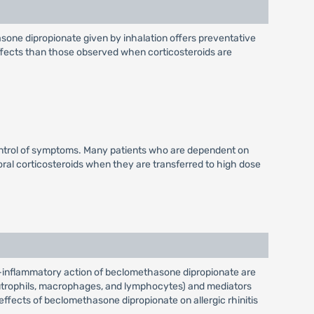
asone dipropionate given by inhalation offers preventative
effects than those observed when corticosteroids are
ontrol of symptoms. Many patients who are dependent on
 oral corticosteroids when they are transferred to high dose
-inflammatory action of beclomethasone dipropionate are
neutrophils, macrophages, and lymphocytes) and mediators
 effects of beclomethasone dipropionate on allergic rhinitis