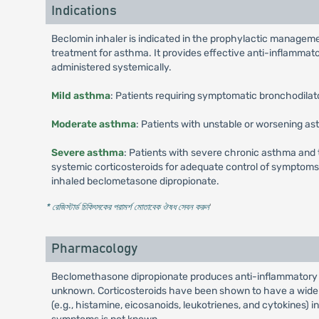
Indications
Beclomin inhaler is indicated in the prophylactic manageme
treatment for asthma. It provides effective anti-inflammat
administered systemically.
Mild asthma
: Patients requiring symptomatic bronchodilat
Moderate asthma
: Patients with unstable or worsening as
Severe asthma
: Patients with severe chronic asthma and
systemic corticosteroids for adequate control of symptoms m
inhaled beclometasone dipropionate.
* রেজিস্টার্ড চিকিৎসকের পরামর্শ মোতাবেক ঔষধ সেবন করুন
'
Pharmacology
Beclomethasone dipropionate produces anti-inflammatory a
unknown. Corticosteroids have been shown to have a wide ra
(e.g., histamine, eicosanoids, leukotrienes, and cytokines) i