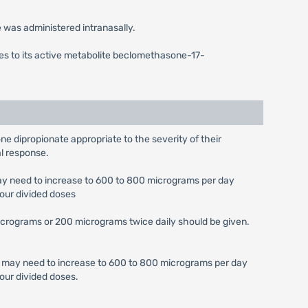
was administered intranasally.
mes to its active metabolite beclomethasone-17-
ne dipropionate appropriate to the severity of their
al response.
may need to increase to 600 to 800 micrograms per day
four divided doses
micrograms or 200 micrograms twice daily should be given.
se may need to increase to 600 to 800 micrograms per day
our divided doses.