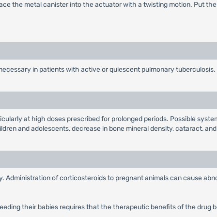
ace the metal canister into the actuator with a twisting motion. Put t
necessary in patients with active or quiescent pulmonary tuberculosis.
ticularly at high doses prescribed for prolonged periods. Possible syst
hildren and adolescents, decrease in bone mineral density, cataract, an
 Administration of corticosteroids to pregnant animals can cause abnor
eding their babies requires that the therapeutic benefits of the drug 