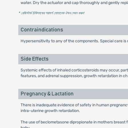
water. Dry the actuator and cap thoroughly and gently repl
* রেজিস্টার্ড চিকিৎসকের পরামর্শ মোতাবেক ঔষধ সেবন করুন
'
Contraindications
Hypersensitivity to any of the components. Special care is 
Side Effects
Systemic effects of inhaled corticosteroids may occur, par
features, and adrenal suppression, growth retardation in c
Pregnancy & Lactation
There is inadequate evidence of safety in human pregnancy.
intra-uterine growth retardation.
The use of beclometasone dipropionate in mothers breast fe
baby.