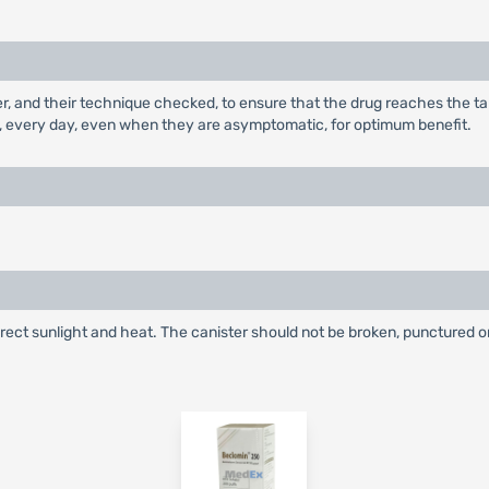
ler, and their technique checked, to ensure that the drug reaches the t
, every day, even when they are asymptomatic, for optimum benefit.
irect sunlight and heat. The canister should not be broken, punctured