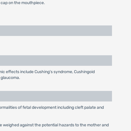
he cap on the mouthpiece.
emic effects include Cushing's syndrome, Cushingoid
d glaucoma.
malities of fetal development including cleft palate and
be weighed against the potential hazards to the mother and