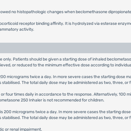
 showed no histopathologic changes when beclomethasone dipropionate 
orticoid receptor binding affinity. It is hydrolyzed via esterase enzy
lammatory activity.
e only. Patients should be given a starting dose of inhaled beclometaso
hieved, or reduced to the minimum effective dose according to individu
s 200 micrograms twice a day. In more severe cases the starting dose 
abilised. The total daily dose may be administered as two, three, or 
 or four times daily in accordance to the response. Alternatively, 100 
clometasone 250 Inhaler is not recommended for children.
e is 200 micrograms twice a day. In more severe cases the starting do
abilised. The total daily dose may be administered as two, three, or f
ic or renal impairment.