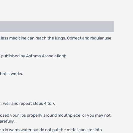
y, less medicine can reach the lungs. Correct and regular use
" published by Asthma Association):
that it works.
 well and repeat steps 4 to 7.
 closed your lips properly around mouthpiece, or you may not
arefully.
ap in warm water but do not put the metal canister into