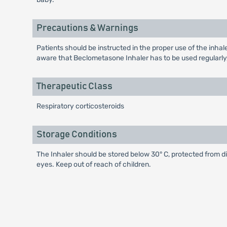
Precautions & Warnings
Patients should be instructed in the proper use of the inha
aware that Beclometasone Inhaler has to be used regularly
Therapeutic Class
Respiratory corticosteroids
Storage Conditions
The Inhaler should be stored below 30° C, protected from d
eyes. Keep out of reach of children.