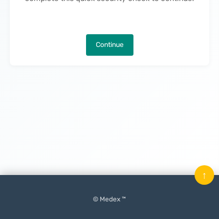
Continue
↑
© Medex ™