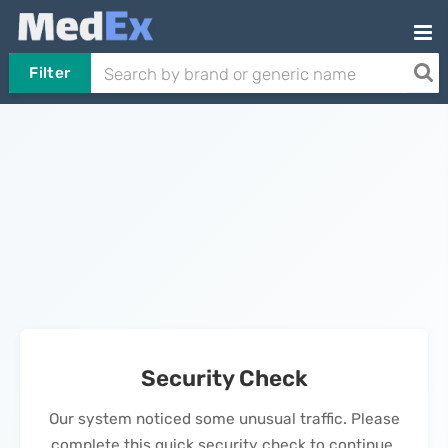
Filter
Security Check
Our system noticed some unusual traffic. Please
complete this quick security check to continue.