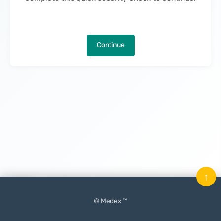
Continue
↑
© Medex ™