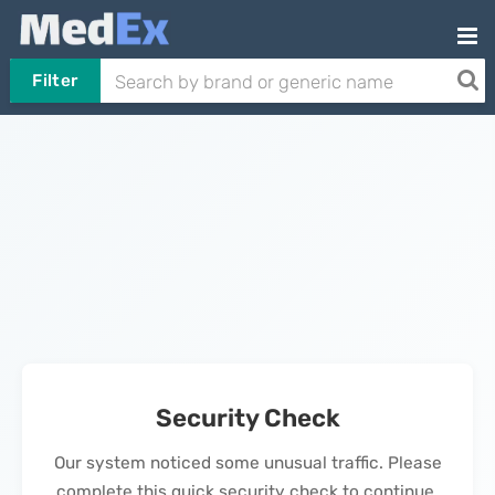
Filter
Security Check
Our system noticed some unusual traffic. Please
complete this quick security check to continue.