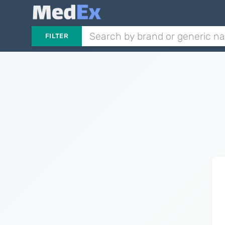
FILTER