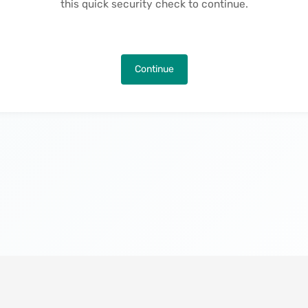
this quick security check to continue.
Continue