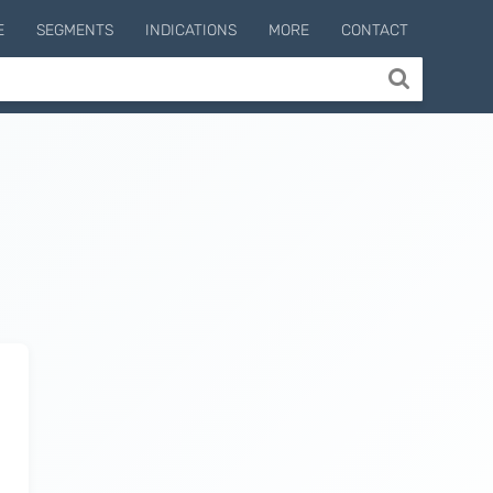
E
SEGMENTS
INDICATIONS
MORE
CONTACT