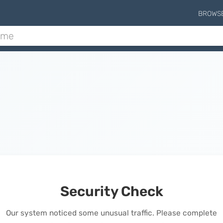
BROWS
Security Check
Our system noticed some unusual traffic. Please complete