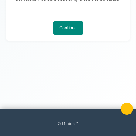
Continue
↑
© Medex ™