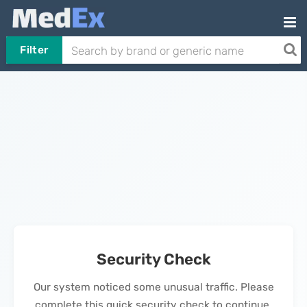
Filter
Security Check
Our system noticed some unusual traffic. Please
complete this quick security check to continue.