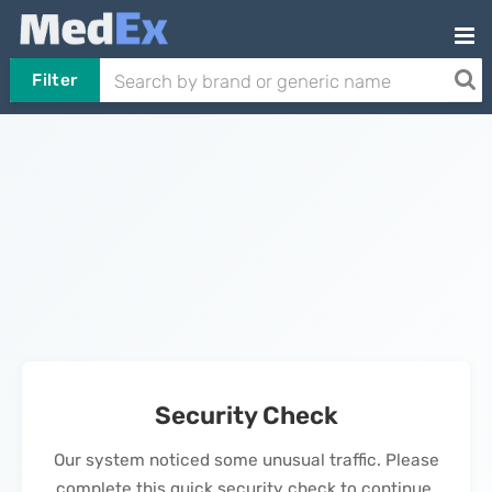
Filter
Security Check
Our system noticed some unusual traffic. Please
complete this quick security check to continue.