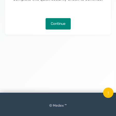
Continue
↑
© Medex ™