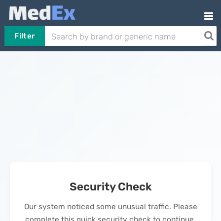
Filter
Security Check
Our system noticed some unusual traffic. Please
complete this quick security check to continue.