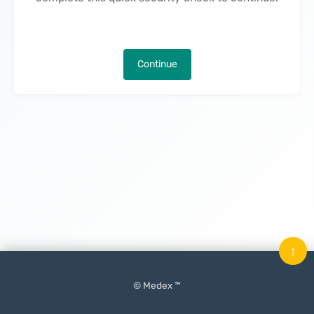
Continue
↑
© Medex ™