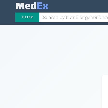
FILTER