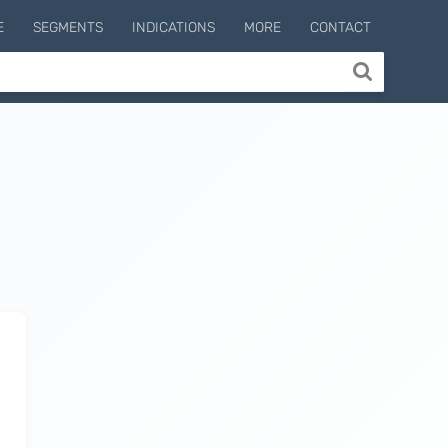
E
SEGMENTS
INDICATIONS
MORE
CONTACT