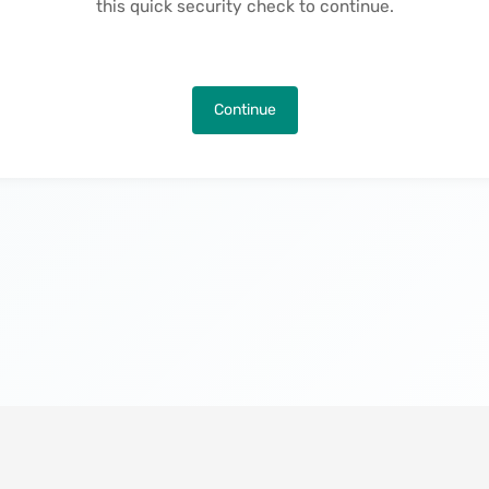
this quick security check to continue.
Continue