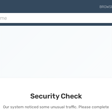
BROWS
Security Check
Our system noticed some unusual traffic. Please complete