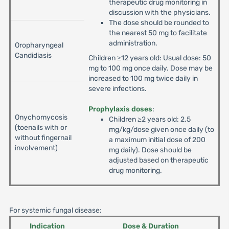
therapeutic drug monitoring in
discussion with the physicians.
The dose should be rounded to
the nearest 50 mg to facilitate
administration.
Oropharyngeal
Candidiasis
Children ≥12 years old: Usual dose: 50
mg to 100 mg once daily. Dose may be
increased to 100 mg twice daily in
severe infections.
Prophylaxis doses
:
Onychomycosis
Children ≥2 years old: 2.5
(toenails with or
mg/kg/dose given once daily (to
without fingernail
a maximum initial dose of 200
involvement)
mg daily). Dose should be
adjusted based on therapeutic
drug monitoring.
For systemic fungal disease:
Indication
Dose & Duration