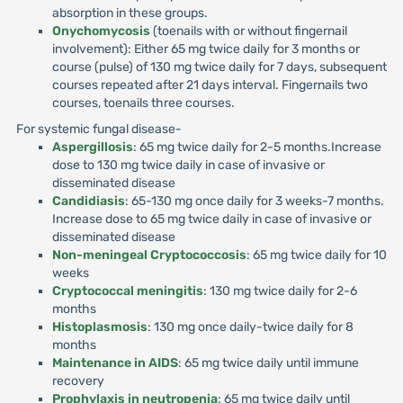
absorption in these groups.
Onychomycosis
(toenails with or without fingernail
involvement): Either 65 mg twice daily for 3 months or
course (pulse) of 130 mg twice daily for 7 days, subsequent
courses repeated after 21 days interval. Fingernails two
courses, toenails three courses.
For systemic fungal disease-
Aspergillosis
: 65 mg twice daily for 2-5 months.Increase
dose to 130 mg twice daily in case of invasive or
disseminated disease
Candidiasis
: 65-130 mg once daily for 3 weeks-7 months.
Increase dose to 65 mg twice daily in case of invasive or
disseminated disease
Non-meningeal Cryptococcosis
: 65 mg twice daily for 10
weeks
Cryptococcal meningitis
: 130 mg twice daily for 2-6
months
Histoplasmosis
: 130 mg once daily-twice daily for 8
months
Maintenance in AIDS
: 65 mg twice daily until immune
recovery
Prophylaxis in neutropenia
: 65 mg twice daily until