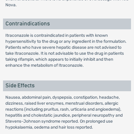
Nova.
Contraindications
Itraconazole is contraindicated in patients with known
hypersensitivity to the drug or any ingredient in the formulation.
Patients who have severe hepatic disease are not advised to
take Itraconazole. It is not advisable to use the drug in patients
taking rifampin, which appears to initially inhibit and then
enhance the metabolism of Itraconazole.
Side Effects
Nausea, abdominal pain, dyspepsia, constipation, headache,
dizziness, raised liver enzymes, menstrual disorders, allergic
reactions (including pruritus, rash, urticaria and angioedema),
hepatitis and cholestatic jaundice, peripheral neuropathy and
Stevens-Johnson syndrome reported. On prolonged use
hypokalaemia, oedema and hair loss reported.