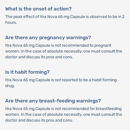
What is the onset of action?
The peak effect of Itra Nova 65 mg Capsule is observed to be in 2
hours.
Are there any pregnancy warnings?
Itra Nova 65 mg Capsule is not recommended to pregnant
women. In the case of absolute necessity, one must consult the
doctor and discuss its pros and cons.
Is it habit forming?
Itra Nova 65 mg Capsule is not reported to be a habit forming
drug.
Are there any breast-feeding warnings?
Itra Nova 65 mg Capsule is not recommended for breastfeeding
women. In the case of absolute necessity, one must consult the
doctor and discuss its pros and cons.