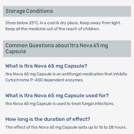
Storage Conditions
Store below 25°C, in a cool & dry place. Keep away from light.
Keep all the medicine out of the reach of children.
Common Questions about Itra Nova 65 mg
Capsule
What is Itra Nova 65 mg Capsule?
Itra Nova 65 mg Capsule is an antifungal medication that inhibits
Cytochrome P-450 dependent enzymes.
What is Itra Nova 65 mg Capsule used for?
Itra Nova 65 mg Capsule is used to treat fungal infections.
How long is the duration of effect?
The effect of Itra Nova 65 mg Capsule lasts up to 16 to 28 hours.