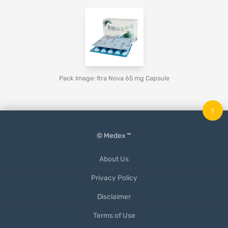
Pack Image: Itra Nova 65 mg Capsule
↑
© Medex ™
About Us
Privacy Policy
Disclaimer
Terms of Use