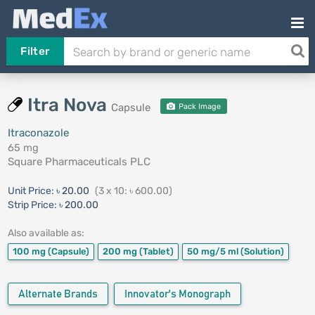
Filter
Itra Nova
Capsule
Pack Image
Itraconazole
65 mg
Square Pharmaceuticals PLC
Unit Price:
৳ 20.00
(3 x 10: ৳ 600.00)
Strip Price:
৳ 200.00
Also available as:
100 mg
(Capsule)
200 mg
(Tablet)
50 mg/5 ml
(Solution)
Alternate Brands
Innovator's Monograph