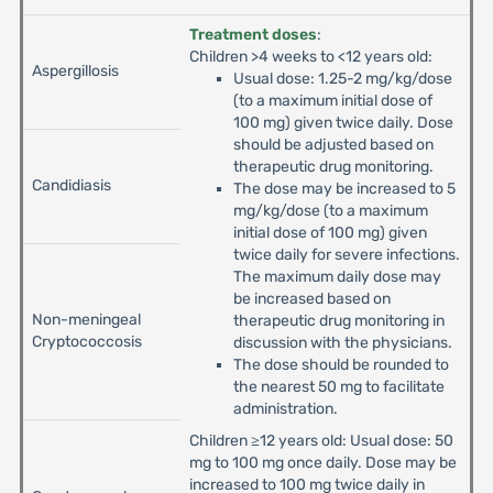
Treatment doses
:
Children >4 weeks to <12 years old:
Aspergillosis
Usual dose: 1.25-2 mg/kg/dose
(to a maximum initial dose of
100 mg) given twice daily. Dose
should be adjusted based on
therapeutic drug monitoring.
Candidiasis
The dose may be increased to 5
mg/kg/dose (to a maximum
initial dose of 100 mg) given
twice daily for severe infections.
The maximum daily dose may
be increased based on
Non-meningeal
therapeutic drug monitoring in
Cryptococcosis
discussion with the physicians.
The dose should be rounded to
the nearest 50 mg to facilitate
administration.
Children ≥12 years old: Usual dose: 50
mg to 100 mg once daily. Dose may be
increased to 100 mg twice daily in