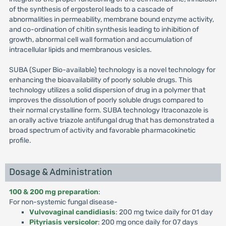
of the synthesis of ergosterol leads to a cascade of
abnormalities in permeability, membrane bound enzyme activity,
and co-ordination of chitin synthesis leading to inhibition of
growth, abnormal cell wall formation and accumulation of
intracellular lipids and membranous vesicles.
SUBA (Super Bio-available) technology is a novel technology for
enhancing the bioavailability of poorly soluble drugs. This
technology utilizes a solid dispersion of drug in a polymer that
improves the dissolution of poorly soluble drugs compared to
their normal crystalline form. SUBA technology Itraconazole is
an orally active triazole antifungal drug that has demonstrated a
broad spectrum of activity and favorable pharmacokinetic
profile.
Dosage & Administration
100 & 200 mg preparation
:
For non-systemic fungal disease-
Vulvovaginal candidiasis
: 200 mg twice daily for 01 day
Pityriasis versicolor
: 200 mg once daily for 07 days