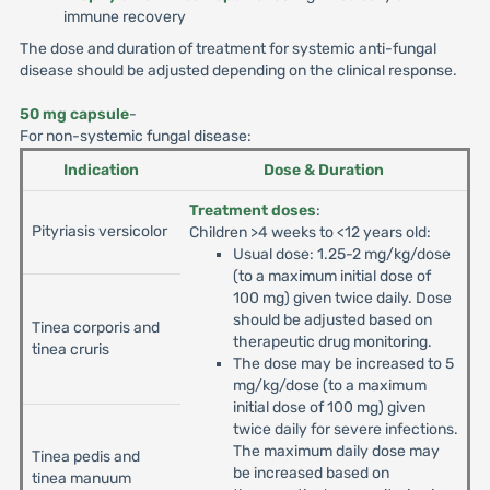
immune recovery
The dose and duration of treatment for systemic anti-fungal
disease should be adjusted depending on the clinical response.
50 mg capsule
-
For non-systemic fungal disease:
Indication
Dose & Duration
Treatment doses
:
Pityriasis versicolor
Children >4 weeks to <12 years old:
Usual dose: 1.25-2 mg/kg/dose
(to a maximum initial dose of
100 mg) given twice daily. Dose
should be adjusted based on
Tinea corporis and
therapeutic drug monitoring.
tinea cruris
The dose may be increased to 5
mg/kg/dose (to a maximum
initial dose of 100 mg) given
twice daily for severe infections.
The maximum daily dose may
Tinea pedis and
be increased based on
tinea manuum