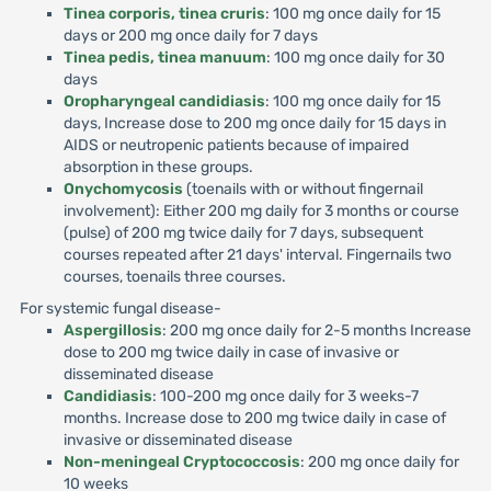
Tinea corporis, tinea cruris
: 100 mg once daily for 15
days or 200 mg once daily for 7 days
Tinea pedis, tinea manuum
: 100 mg once daily for 30
days
Oropharyngeal candidiasis
: 100 mg once daily for 15
days, Increase dose to 200 mg once daily for 15 days in
AIDS or neutropenic patients because of impaired
absorption in these groups.
Onychomycosis
(toenails with or without fingernail
involvement): Either 200 mg daily for 3 months or course
(pulse) of 200 mg twice daily for 7 days, subsequent
courses repeated after 21 days' interval. Fingernails two
courses, toenails three courses.
For systemic fungal disease-
Aspergillosis
: 200 mg once daily for 2-5 months Increase
dose to 200 mg twice daily in case of invasive or
disseminated disease
Candidiasis
: 100-200 mg once daily for 3 weeks-7
months. Increase dose to 200 mg twice daily in case of
invasive or disseminated disease
Non-meningeal Cryptococcosis
: 200 mg once daily for
10 weeks