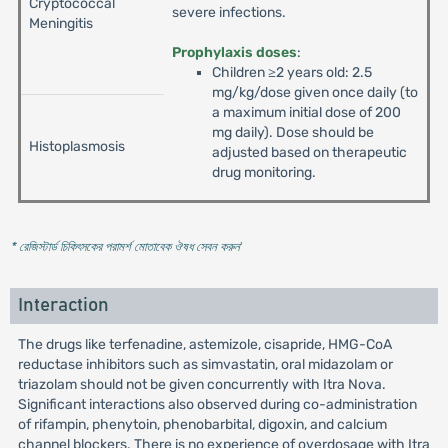
Cryptococcal
severe infections.
Meningitis
Prophylaxis doses
:
Children ≥2 years old: 2.5
mg/kg/dose given once daily (to
a maximum initial dose of 200
mg daily). Dose should be
Histoplasmosis
adjusted based on therapeutic
drug monitoring.
* রেজিস্টার্ড চিকিৎসকের পরামর্শ মোতাবেক ঔষধ সেবন করুন
'
Interaction
The drugs like terfenadine, astemizole, cisapride, HMG-CoA
reductase inhibitors such as simvastatin, oral midazolam or
triazolam should not be given concurrently with Itra Nova.
Significant interactions also observed during co-administration
of rifampin, phenytoin, phenobarbital, digoxin, and calcium
channel blockers. There is no experience of overdosage with Itra