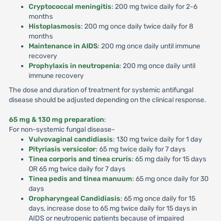
Cryptococcal meningitis
: 200 mg twice daily for 2-6
months
Histoplasmosis
: 200 mg once daily twice daily for 8
months
Maintenance in AIDS
: 200 mg once daily until immune
recovery
Prophylaxis in neutropenia
: 200 mg once daily until
immune recovery
The dose and duration of treatment for systemic antifungal
disease should be adjusted depending on the clinical response.
65 mg & 130 mg preparation
:
For non-systemic fungal disease-
Vulvovaginal candidiasis
: 130 mg twice daily for 1 day
Pityriasis versicolor
: 65 mg twice daily for 7 days
Tinea corporis and tinea cruris
: 65 mg daily for 15 days
OR 65 mg twice daily for 7 days
Tinea pedis and tinea manuum
: 65 mg once daily for 30
days
Oropharyngeal Candidiasis
: 65 mg once daily for 15
days, increase dose to 65 mg twice daily for 15 days in
AIDS or neutropenic patients because of impaired