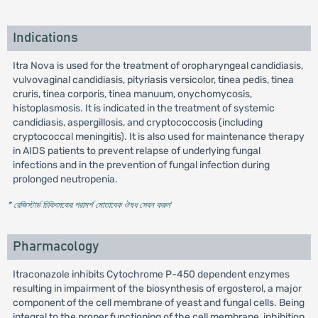
Indications
Itra Nova is used for the treatment of oropharyngeal candidiasis,
vulvovaginal candidiasis, pityriasis versicolor, tinea pedis, tinea
cruris, tinea corporis, tinea manuum, onychomycosis,
histoplasmosis. It is indicated in the treatment of systemic
candidiasis, aspergillosis, and cryptococcosis (including
cryptococcal meningitis). It is also used for maintenance therapy
in AIDS patients to prevent relapse of underlying fungal
infections and in the prevention of fungal infection during
prolonged neutropenia.
* রেজিস্টার্ড চিকিৎসকের পরামর্শ মোতাবেক ঔষধ সেবন করুন
'
Pharmacology
Itraconazole inhibits Cytochrome P-450 dependent enzymes
resulting in impairment of the biosynthesis of ergosterol, a major
component of the cell membrane of yeast and fungal cells. Being
integral to the proper functioning of the cell membrane, inhibition