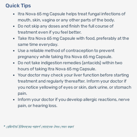
Quick Tips
Itra Nova 65 mg Capsule helps treat fungal infections of
mouth, skin, vagina or any other parts of the body.
Do not skip any doses and finish the full course of
treatment even if you feel better.
Take Itra Nova 65 mg Capsule with food, preferably at the
same time everyday.
Use a reliable method of contraception to prevent
pregnancy while taking Itra Nova 65 mg Capsule.
Do not take indigestion remedies (antacids) within two
hours of taking Itra Nova 65 mg Capsule.
Your doctor may check your liver function before starting
treatment and regularly thereafter. Inform your doctor if
you notice yellowing of eyes or skin, dark urine, or stomach
pain.
Inform your doctor if you develop allergic reactions, nerve
pain, or hearing loss.
* রেজিস্টার্ড চিকিৎসকের পরামর্শ মোতাবেক ঔষধ সেবন করুন
'