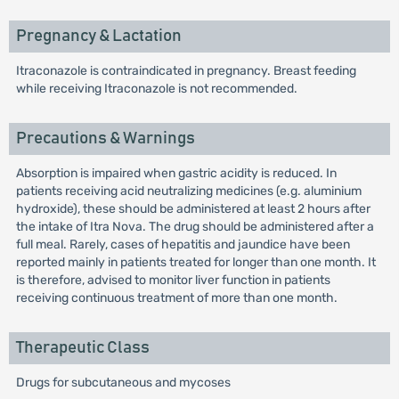
Pregnancy & Lactation
Itraconazole is contraindicated in pregnancy. Breast feeding
while receiving Itraconazole is not recommended.
Precautions & Warnings
Absorption is impaired when gastric acidity is reduced. In
patients receiving acid neutralizing medicines (e.g. aluminium
hydroxide), these should be administered at least 2 hours after
the intake of Itra Nova. The drug should be administered after a
full meal. Rarely, cases of hepatitis and jaundice have been
reported mainly in patients treated for longer than one month. It
is therefore, advised to monitor liver function in patients
receiving continuous treatment of more than one month.
Therapeutic Class
Drugs for subcutaneous and mycoses