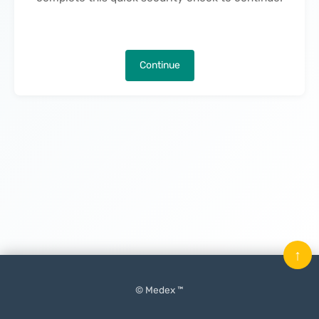
Continue
↑
© Medex ™