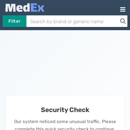
Filter
Security Check
Our system noticed some unusual traffic. Please
complete this quick security check to continue.