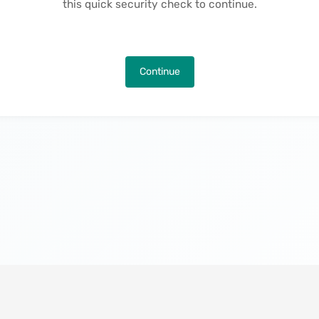
this quick security check to continue.
Continue