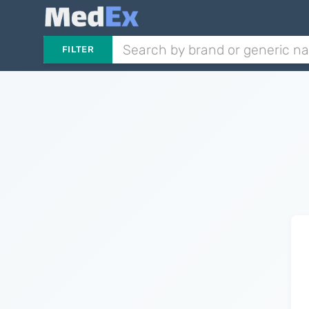
FILTER