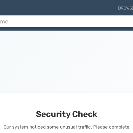
BROWS
Security Check
Our system noticed some unusual traffic. Please complete