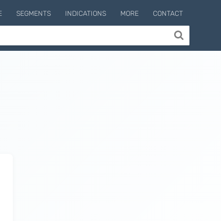
E
SEGMENTS
INDICATIONS
MORE
CONTACT