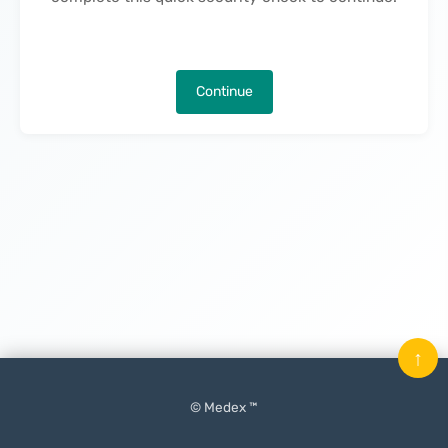
Continue
↑
© Medex ™