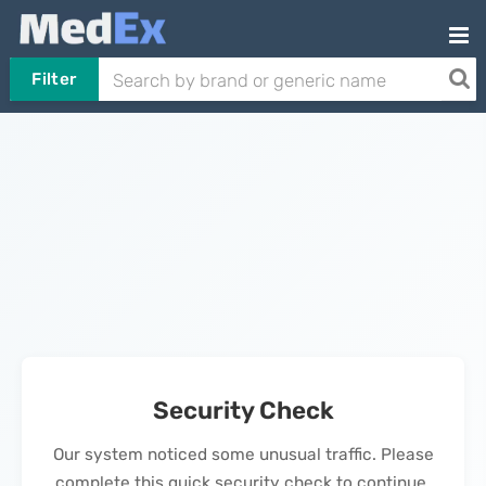
Filter
Security Check
Our system noticed some unusual traffic. Please
complete this quick security check to continue.