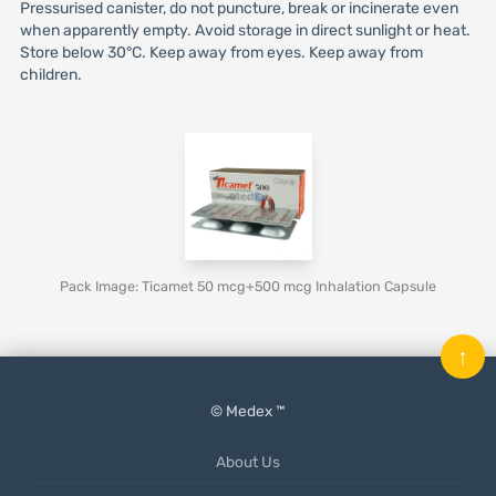
Pressurised canister, do not puncture, break or incinerate even
when apparently empty. Avoid storage in direct sunlight or heat.
Store below 30°C. Keep away from eyes. Keep away from
children.
Pack Image: Ticamet 50 mcg+500 mcg Inhalation Capsule
↑
© Medex ™
About Us