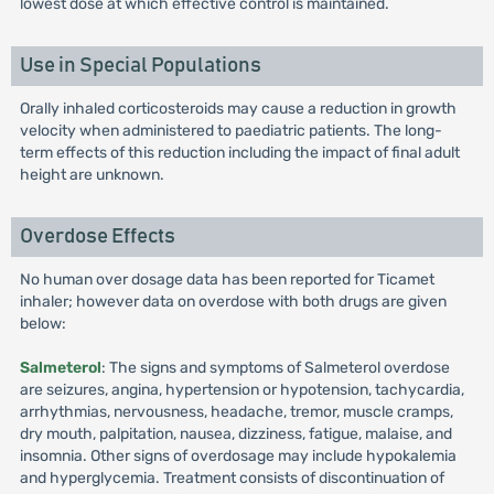
lowest dose at which effective control is maintained.
Use in Special Populations
Orally inhaled corticosteroids may cause a reduction in growth
velocity when administered to paediatric patients. The long-
term effects of this reduction including the impact of final adult
height are unknown.
Overdose Effects
No human over dosage data has been reported for Ticamet
inhaler; however data on overdose with both drugs are given
below:
Salmeterol
: The signs and symptoms of Salmeterol overdose
are seizures, angina, hypertension or hypotension, tachycardia,
arrhythmias, nervousness, headache, tremor, muscle cramps,
dry mouth, palpitation, nausea, dizziness, fatigue, malaise, and
insomnia. Other signs of overdosage may include hypokalemia
and hyperglycemia. Treatment consists of discontinuation of