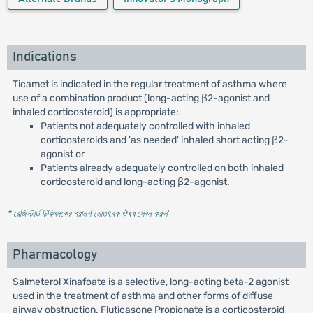
Indications
Ticamet is indicated in the regular treatment of asthma where
use of a combination product (long-acting β2-agonist and
inhaled corticosteroid) is appropriate:
Patients not adequately controlled with inhaled
corticosteroids and 'as needed' inhaled short acting β2-
agonist or
Patients already adequately controlled on both inhaled
corticosteroid and long-acting β2-agonist.
* রেজিস্টার্ড চিকিৎসকের পরামর্শ মোতাবেক ঔষধ সেবন করুন
'
Pharmacology
Salmeterol Xinafoate is a selective, long-acting beta-2 agonist
used in the treatment of asthma and other forms of diffuse
airway obstruction. Fluticasone Propionate is a corticosteroid