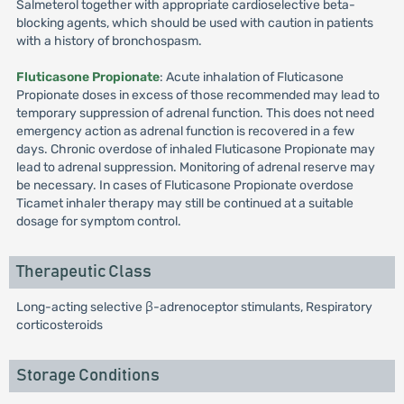
Salmeterol together with appropriate cardioselective beta-
blocking agents, which should be used with caution in patients
with a history of bronchospasm.
Fluticasone Propionate
: Acute inhalation of Fluticasone
Propionate doses in excess of those recommended may lead to
temporary suppression of adrenal function. This does not need
emergency action as adrenal function is recovered in a few
days. Chronic overdose of inhaled Fluticasone Propionate may
lead to adrenal suppression. Monitoring of adrenal reserve may
be necessary. In cases of Fluticasone Propionate overdose
Ticamet inhaler therapy may still be continued at a suitable
dosage for symptom control.
Therapeutic Class
Long-acting selective β-adrenoceptor stimulants, Respiratory
corticosteroids
Storage Conditions