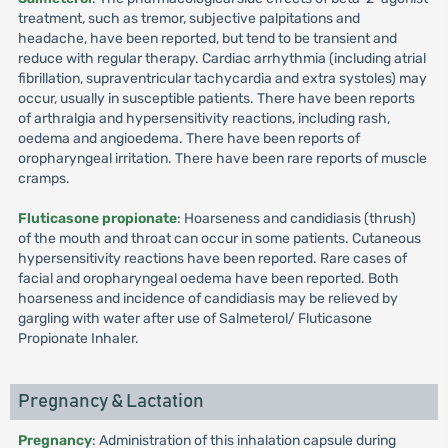
treatment, such as tremor, subjective palpitations and
headache, have been reported, but tend to be transient and
reduce with regular therapy. Cardiac arrhythmia (including atrial
fibrillation, supraventricular tachycardia and extra systoles) may
occur, usually in susceptible patients. There have been reports
of arthralgia and hypersensitivity reactions, including rash,
oedema and angioedema. There have been reports of
oropharyngeal irritation. There have been rare reports of muscle
cramps.
Fluticasone propionate
: Hoarseness and candidiasis (thrush)
of the mouth and throat can occur in some patients. Cutaneous
hypersensitivity reactions have been reported. Rare cases of
facial and oropharyngeal oedema have been reported. Both
hoarseness and incidence of candidiasis may be relieved by
gargling with water after use of Salmeterol/ Fluticasone
Propionate Inhaler.
Pregnancy & Lactation
Pregnancy
: Administration of this inhalation capsule during