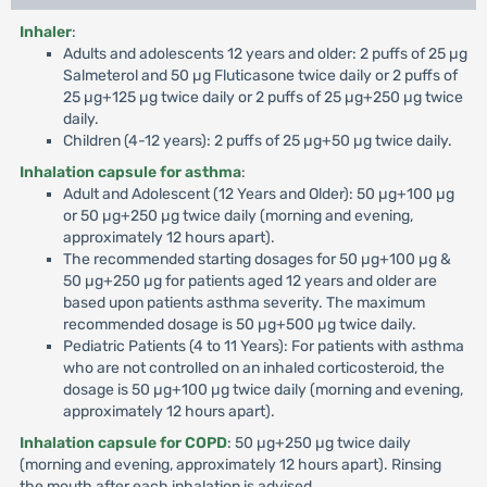
Inhaler
:
Adults and adolescents 12 years and older: 2 puffs of 25 µg
Salmeterol and 50 µg Fluticasone twice daily or 2 puffs of
25 µg+125 µg twice daily or 2 puffs of 25 µg+250 µg twice
daily.
Children (4-12 years): 2 puffs of 25 µg+50 µg twice daily.
Inhalation capsule for asthma
:
Adult and Adolescent (12 Years and Older): 50 µg+100 µg
or 50 µg+250 µg twice daily (morning and evening,
approximately 12 hours apart).
The recommended starting dosages for 50 µg+100 µg &
50 µg+250 µg for patients aged 12 years and older are
based upon patients asthma severity. The maximum
recommended dosage is 50 µg+500 µg twice daily.
Pediatric Patients (4 to 11 Years): For patients with asthma
who are not controlled on an inhaled corticosteroid, the
dosage is 50 µg+100 µg twice daily (morning and evening,
approximately 12 hours apart).
Inhalation capsule for COPD
: 50 µg+250 µg twice daily
(morning and evening, approximately 12 hours apart). Rinsing
the mouth after each inhalation is advised.