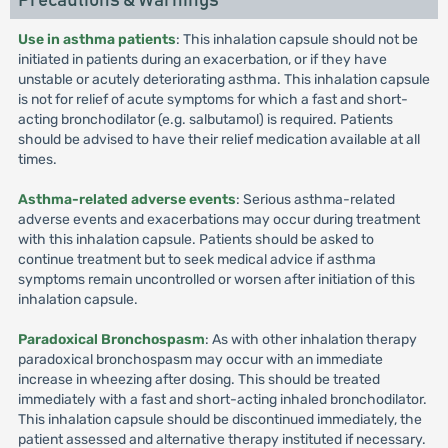
Precautions & Warnings
Use in asthma patients
: This inhalation capsule should not be
initiated in patients during an exacerbation, or if they have
unstable or acutely deteriorating asthma. This inhalation capsule
is not for relief of acute symptoms for which a fast and short-
acting bronchodilator (e.g. salbutamol) is required. Patients
should be advised to have their relief medication available at all
times.
Asthma-related adverse events
: Serious asthma-related
adverse events and exacerbations may occur during treatment
with this inhalation capsule. Patients should be asked to
continue treatment but to seek medical advice if asthma
symptoms remain uncontrolled or worsen after initiation of this
inhalation capsule.
Paradoxical Bronchospasm
: As with other inhalation therapy
paradoxical bronchospasm may occur with an immediate
increase in wheezing after dosing. This should be treated
immediately with a fast and short-acting inhaled bronchodilator.
This inhalation capsule should be discontinued immediately, the
patient assessed and alternative therapy instituted if necessary.