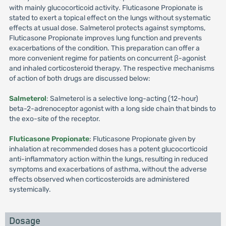
with mainly glucocorticoid activity. Fluticasone Propionate is
stated to exert a topical effect on the lungs without systematic
effects at usual dose. Salmeterol protects against symptoms,
Fluticasone Propionate improves lung function and prevents
exacerbations of the condition. This preparation can offer a
more convenient regime for patients on concurrent β-agonist
and inhaled corticosteroid therapy. The respective mechanisms
of action of both drugs are discussed below:
Salmeterol
: Salmeterol is a selective long-acting (12-hour)
beta-2-adrenoceptor agonist with a long side chain that binds to
the exo-site of the receptor.
Fluticasone Propionate
: Fluticasone Propionate given by
inhalation at recommended doses has a potent glucocorticoid
anti-inflammatory action within the lungs, resulting in reduced
symptoms and exacerbations of asthma, without the adverse
effects observed when corticosteroids are administered
systemically.
Dosage