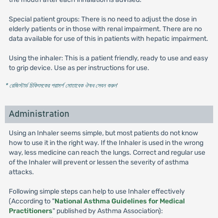
Special patient groups: There is no need to adjust the dose in
elderly patients or in those with renal impairment. There are no
data available for use of this in patients with hepatic impairment.
Using the inhaler: This is a patient friendly, ready to use and easy
to grip device. Use as per instructions for use.
* রেজিস্টার্ড চিকিৎসকের পরামর্শ মোতাবেক ঔষধ সেবন করুন
'
Administration
Using an Inhaler seems simple, but most patients do not know
how to use it in the right way. If the Inhaler is used in the wrong
way, less medicine can reach the lungs. Correct and regular use
of the Inhaler will prevent or lessen the severity of asthma
attacks.
Following simple steps can help to use Inhaler effectively
(According to "
National Asthma Guidelines for Medical
Practitioners
" published by Asthma Association):