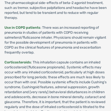
The pharmacological side-effects of beta-2 agonist treatment,
such as tremor, subjective palpitations and headache have been
reported, but tend to be transient and to reduce with regular
therapy.
Use in COPD patients
: There was an increased reporting of
pneumonia in studies of patients with COPD receiving
salmeterol/fluticasone inhaler. Physicians should remain vigilant
for the possible development of pneumonia in patients with
COPD as the clinical features of pneumonia and exacerbation
frequently overlap.
Corticosteroids
: This inhalation capsule contains an inhaled
corticosteroid (fluticasone propionate). Systemic effects may
occur with any inhaled corticosteroid, particularly at high doses
prescribed for long periods; these effects are much less likely to
occur than with oral. Possible systemic effects include Cushing's
syndrome, Cushingoid features, adrenal suppression, growth
retardation and (very rarely) behavioral disturbances in children
and adolescents, decrease in bone mineral density, cataract and
glaucoma. Therefore, it is important, that the patient is reviewed
regularly and the dose of inhaled corticosteroid is titrated to the