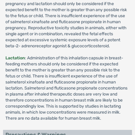
pregnancy and lactation should only be considered if the
expected benefit to the mother is greater than any possible risk
to the fetus or child. There is insufficient experience of the use
of salmeterol xinafoate and fluticasone propionate in human
pregnancy. Reproductive toxicity studies in animals, either with
single agent or in combination, revealed the fetal effects
expected at excessive systemic exposure levels of a potent
beta-2- adrenoreceptor agonist & glucocorticosteroid.
Lactation
: Administration of this inhalation capsule in breast-
feeding mothers should only be considered if the expected
benefit to the mother is greater than any possible risk to the
fetus or child. There is insufficient experience of the use of
salmeterol xinafoate and fluticasone propionate in human
lactation. Salmeterol and fluticasone propionate concentrations
in plasma after inhaled therapeutic doses are very low and
therefore concentrations in human breast milk are likely to be
correspondingly low. This is supported by studies in lactating
animals, in which low concentrations were measured in milk.
There are no data available for human breast milk.