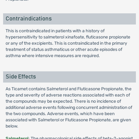
Contraindications
This is contraindicated in patients with a history of
hypersensitivity to salmeterol xinafoate, fluticasone propionate
or any of the excipients. This is contraindicated in the primary
treatment of status asthmaticus or other acute episodes of
asthma where intensive measures are required.
Side Effects
As Ticamet contains Salmeterol and Fluticasone Propionate, the
type and severity of adverse reactions associated with each of
the compounds may be expected. There is no incidence of
additional adverse events following concurrent administration of
the two compounds. Adverse events, which have been
associated with Salmeterol or Fluticasone Propionate, are given
below.
Salmeterol
: The pharmacological side effects of beta-2-agonist