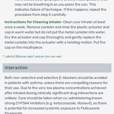
may not be breathing in as you press the can. This
indicates failure of technique. If this happens, repeat the
procedure from step 4 carefully.
Instructions for Cleaning Inhaler
: Clean your Inhaler at least
once a week. Remove canister and rinse the plastic actuator and
cap in warm water but do not put the metal canister into water.
Dry the actuator and cap thoroughly and gently replace the
metal canister into the actuator with a twisting motion. Put the
cap on the mouthpiece.
* রেজিস্টার্ড চিকিৎসকের পরামর্শ মোতাবেক ঔষধ সেবন করুন
'
Interaction
Both non-selective and selective β-blockers should be avoided
in patients with asthma, unless there are compelling reasons for
their use. Due to the very low plasma concentrations achieved
after inhaled dosing clinically significant drug interactions are
unlikely. Care should be taken when co-administering known
strong CYP3A4 inhibitors (e.g. ketoconazole, ritonavir), as there
is potential for increased systemic exposure to Fluticasone
Propionate.