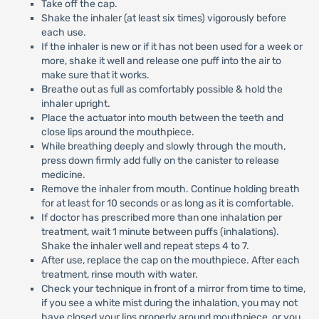
Take off the cap.
Shake the inhaler (at least six times) vigorously before
each use.
If the inhaler is new or if it has not been used for a week or
more, shake it well and release one puff into the air to
make sure that it works.
Breathe out as full as comfortably possible & hold the
inhaler upright.
Place the actuator into mouth between the teeth and
close lips around the mouthpiece.
While breathing deeply and slowly through the mouth,
press down firmly add fully on the canister to release
medicine.
Remove the inhaler from mouth. Continue holding breath
for at least for 10 seconds or as long as it is comfortable.
If doctor has prescribed more than one inhalation per
treatment, wait 1 minute between puffs (inhalations).
Shake the inhaler well and repeat steps 4 to 7.
After use, replace the cap on the mouthpiece. After each
treatment, rinse mouth with water.
Check your technique in front of a mirror from time to time,
if you see a white mist during the inhalation, you may not
have closed your lips properly around mouthpiece, or you