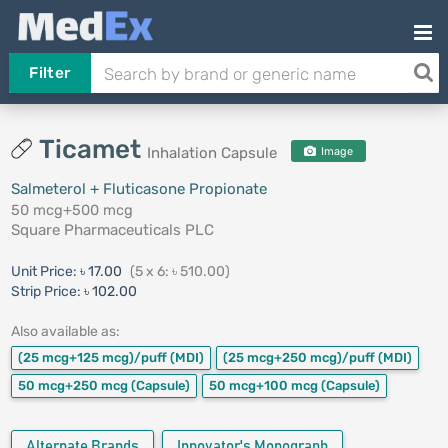
Filter
Ticamet
Inhalation Capsule
Image
Salmeterol + Fluticasone Propionate
50 mcg+500 mcg
Square Pharmaceuticals PLC
Unit Price:
৳ 17.00
(5 x 6: ৳ 510.00)
Strip Price:
৳ 102.00
Also available as:
(25 mcg+125 mcg)/puff
(MDI)
(25 mcg+250 mcg)/puff
(MDI)
50 mcg+250 mcg
(Capsule)
50 mcg+100 mcg
(Capsule)
Alternate Brands
Innovator's Monograph