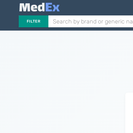
FILTER