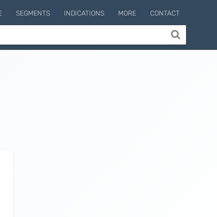
E
SEGMENTS
INDICATIONS
MORE
CONTACT