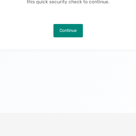
this quick security check to continue.
Continue