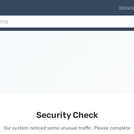
BROWS
Security Check
Our system noticed some unusual traffic. Please complete