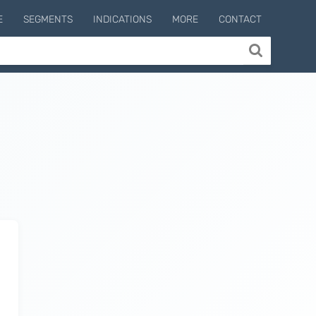
E
SEGMENTS
INDICATIONS
MORE
CONTACT