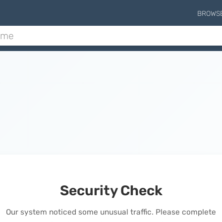
BROWS
Security Check
Our system noticed some unusual traffic. Please complete