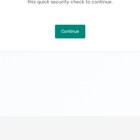
this quick security check to continue.
Continue