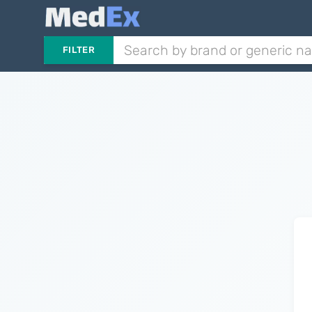
FILTER