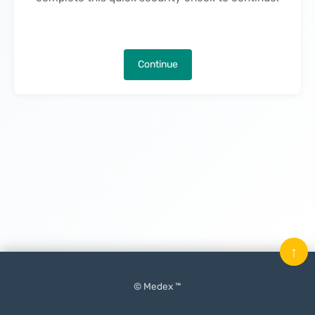
Continue
↑
© Medex ™