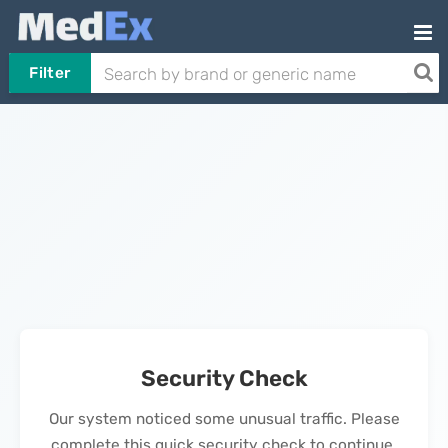
Filter
Security Check
Our system noticed some unusual traffic. Please
complete this quick security check to continue.