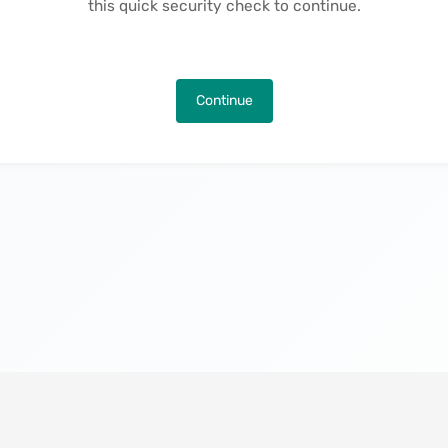
this quick security check to continue.
Continue