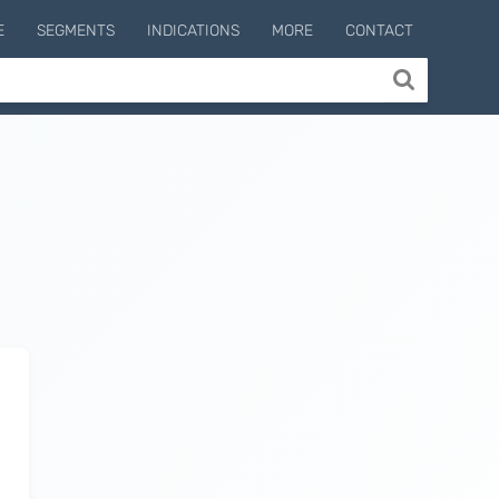
E
SEGMENTS
INDICATIONS
MORE
CONTACT