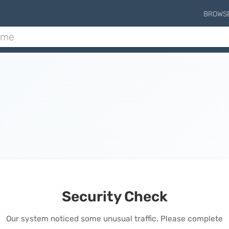
BROWS
Security Check
Our system noticed some unusual traffic. Please complete