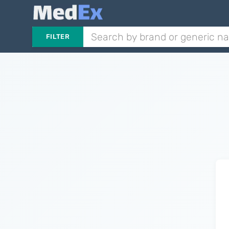
FILTER