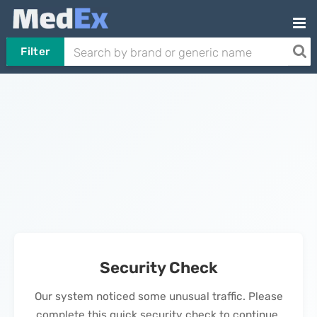
Filter
Security Check
Our system noticed some unusual traffic. Please
complete this quick security check to continue.