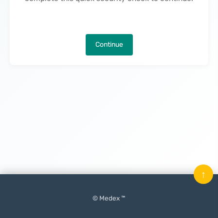
Continue
↑
© Medex ™