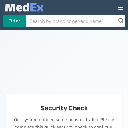
Filter
Security Check
Our system noticed some unusual traffic. Please
complete this quick security check to continue.