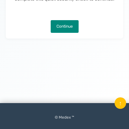
Continue
↑
© Medex ™