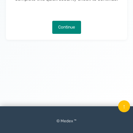
Continue
↑
© Medex ™