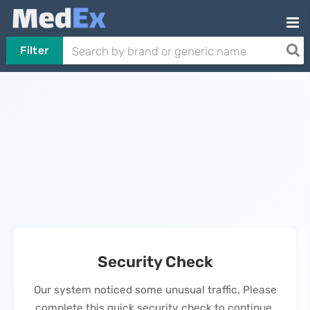
Filter
Security Check
Our system noticed some unusual traffic. Please
complete this quick security check to continue.