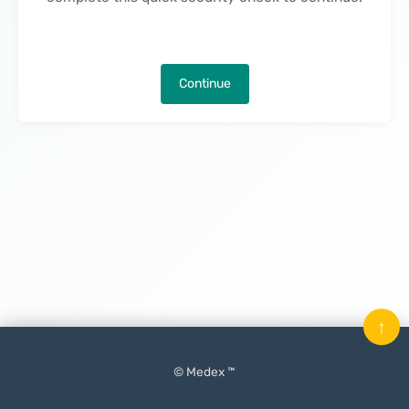
Continue
↑
© Medex ™