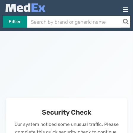
Filter
Security Check
Our system noticed some unusual traffic. Please
complete this quick security check to continue.