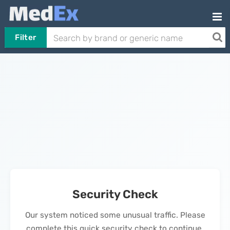
Filter
Security Check
Our system noticed some unusual traffic. Please
complete this quick security check to continue.