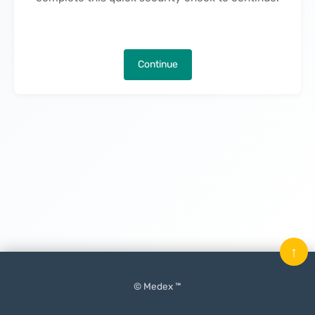
Continue
↑
© Medex ™