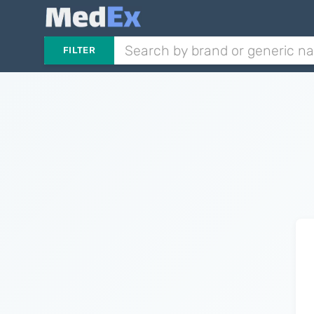
FILTER