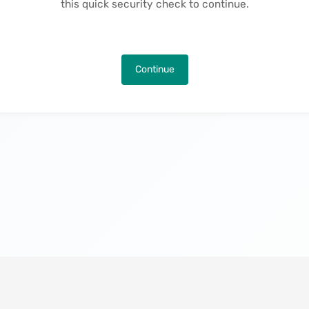
this quick security check to continue.
Continue