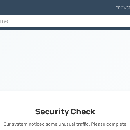
BROWS
Security Check
Our system noticed some unusual traffic. Please complete