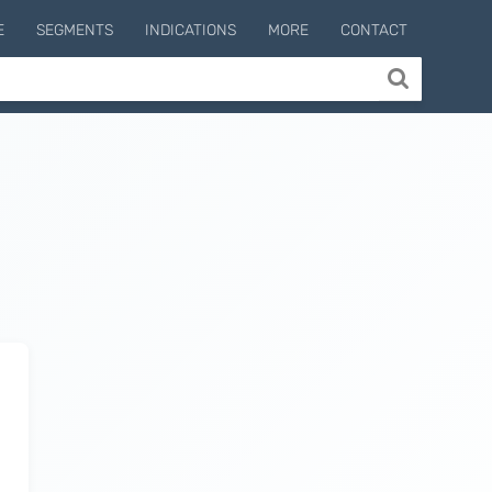
E
SEGMENTS
INDICATIONS
MORE
CONTACT