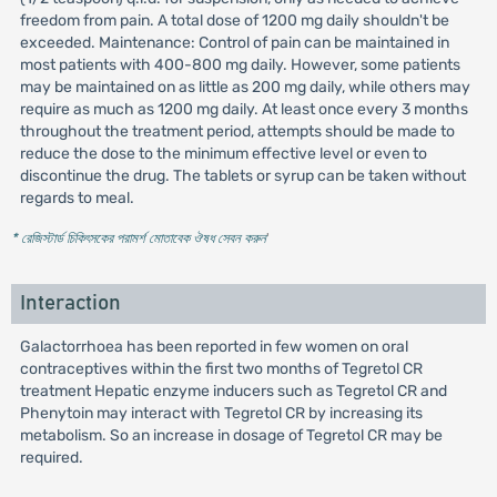
freedom from pain. A total dose of 1200 mg daily shouldn't be
exceeded. Maintenance: Control of pain can be maintained in
most patients with 400-800 mg daily. However, some patients
may be maintained on as little as 200 mg daily, while others may
require as much as 1200 mg daily. At least once every 3 months
throughout the treatment period, attempts should be made to
reduce the dose to the minimum effective level or even to
discontinue the drug. The tablets or syrup can be taken without
regards to meal.
* রেজিস্টার্ড চিকিৎসকের পরামর্শ মোতাবেক ঔষধ সেবন করুন
'
Interaction
Galactorrhoea has been reported in few women on oral
contraceptives within the first two months of Tegretol CR
treatment Hepatic enzyme inducers such as Tegretol CR and
Phenytoin may interact with Tegretol CR by increasing its
metabolism. So an increase in dosage of Tegretol CR may be
required.