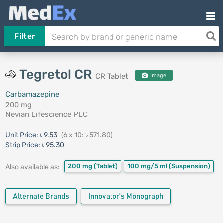
Filter
Tegretol CR
CR Tablet
Image
Carbamazepine
200 mg
Nevian Lifescience PLC
Unit Price:
৳ 9.53
(6 x 10: ৳ 571.80)
Strip Price:
৳ 95.30
200 mg
(Tablet)
100 mg/5 ml
(Suspension)
Also available as:
Alternate Brands
Innovator's Monograph