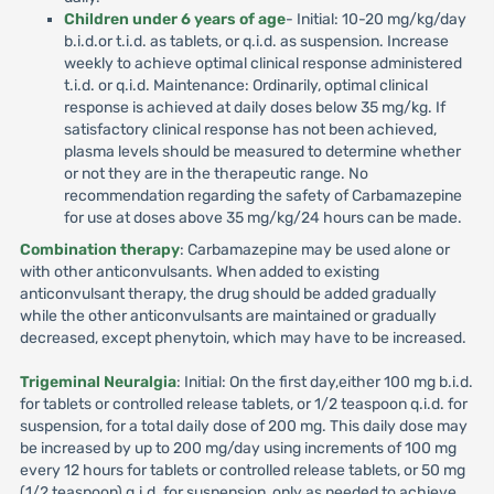
Children under 6 years of age
- Initial: 10-20 mg/kg/day
b.i.d.or t.i.d. as tablets, or q.i.d. as suspension. Increase
weekly to achieve optimal clinical response administered
t.i.d. or q.i.d. Maintenance: Ordinarily, optimal clinical
response is achieved at daily doses below 35 mg/kg. If
satisfactory clinical response has not been achieved,
plasma levels should be measured to determine whether
or not they are in the therapeutic range. No
recommendation regarding the safety of Carbamazepine
for use at doses above 35 mg/kg/24 hours can be made.
Combination therapy
: Carbamazepine may be used alone or
with other anticonvulsants. When added to existing
anticonvulsant therapy, the drug should be added gradually
while the other anticonvulsants are maintained or gradually
decreased, except phenytoin, which may have to be increased.
Trigeminal Neuralgia
: Initial: On the first day,either 100 mg b.i.d.
for tablets or controlled release tablets, or 1/2 teaspoon q.i.d. for
suspension, for a total daily dose of 200 mg. This daily dose may
be increased by up to 200 mg/day using increments of 100 mg
every 12 hours for tablets or controlled release tablets, or 50 mg
(1/2 teaspoon) q.i.d. for suspension, only as needed to achieve