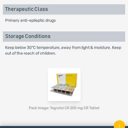
Therapeutic Class
Primary anti-epileptic drugs
Storage Conditions
Keep below 30°C temperature, away from light & moisture. Keep
out of the reach of children.
Pack Image: Tegretol CR 200 mg CR Tablet
↑