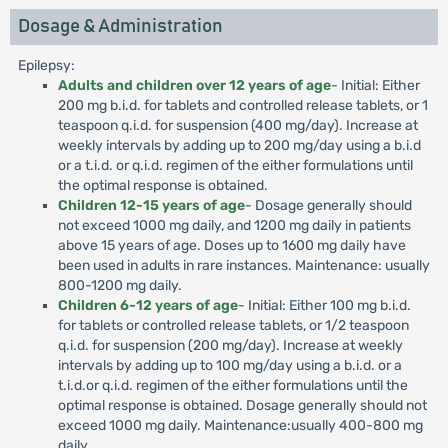
Dosage & Administration
Epilepsy:
Adults and children over 12 years of age
- Initial: Either
200 mg b.i.d. for tablets and controlled release tablets, or 1
teaspoon q.i.d. for suspension (400 mg/day). Increase at
weekly intervals by adding up to 200 mg/day using a b.i.d
or a t.i.d. or q.i.d. regimen of the either formulations until
the optimal response is obtained.
Children 12-15 years of age
- Dosage generally should
not exceed 1000 mg daily, and 1200 mg daily in patients
above 15 years of age. Doses up to 1600 mg daily have
been used in adults in rare instances. Maintenance: usually
800-1200 mg daily.
Children 6-12 years of age
- Initial: Either 100 mg b.i.d.
for tablets or controlled release tablets, or 1/2 teaspoon
q.i.d. for suspension (200 mg/day). Increase at weekly
intervals by adding up to 100 mg/day using a b.i.d. or a
t.i.d.or q.i.d. regimen of the either formulations until the
optimal response is obtained. Dosage generally should not
exceed 1000 mg daily. Maintenance:usually 400-800 mg
daily.