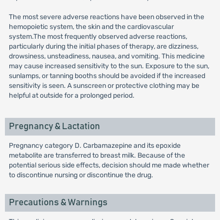
The most severe adverse reactions have been observed in the
hemopoietic system, the skin and the cardiovascular
system.The most frequently observed adverse reactions,
particularly during the initial phases of therapy, are dizziness,
drowsiness, unsteadiness, nausea, and vomiting. This medicine
may cause increased sensitivity to the sun. Exposure to the sun,
sunlamps, or tanning booths should be avoided if the increased
sensitivity is seen. A sunscreen or protective clothing may be
helpful at outside for a prolonged period.
Pregnancy & Lactation
Pregnancy category D. Carbamazepine and its epoxide
metabolite are transferred to breast milk. Because of the
potential serious side effects, decision should me made whether
to discontinue nursing or discontinue the drug.
Precautions & Warnings