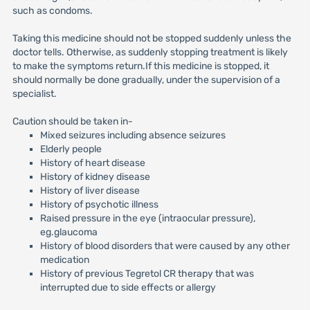
such as condoms.
Taking this medicine should not be stopped suddenly unless the
doctor tells. Otherwise, as suddenly stopping treatment is likely
to make the symptoms return.If this medicine is stopped, it
should normally be done gradually, under the supervision of a
specialist.
Caution should be taken in-
Mixed seizures including absence seizures
Elderly people
History of heart disease
History of kidney disease
History of liver disease
History of psychotic illness
Raised pressure in the eye (intraocular pressure),
eg.glaucoma
History of blood disorders that were caused by any other
medication
History of previous Tegretol CR therapy that was
interrupted due to side effects or allergy