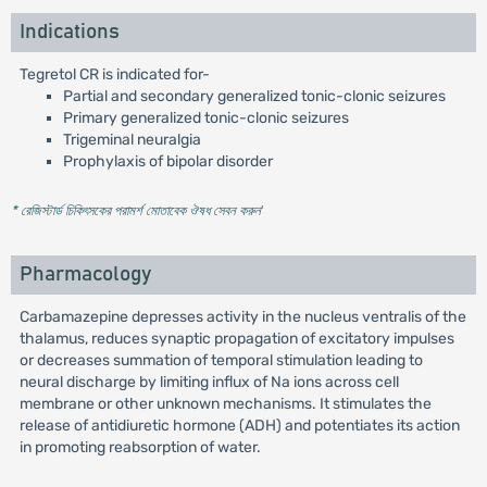
Indications
Tegretol CR is indicated for-
Partial and secondary generalized tonic-clonic seizures
Primary generalized tonic-clonic seizures
Trigeminal neuralgia
Prophylaxis of bipolar disorder
* রেজিস্টার্ড চিকিৎসকের পরামর্শ মোতাবেক ঔষধ সেবন করুন
'
Pharmacology
Carbamazepine depresses activity in the nucleus ventralis of the
thalamus, reduces synaptic propagation of excitatory impulses
or decreases summation of temporal stimulation leading to
neural discharge by limiting influx of Na ions across cell
membrane or other unknown mechanisms. It stimulates the
release of antidiuretic hormone (ADH) and potentiates its action
in promoting reabsorption of water.