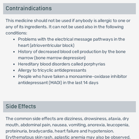
Contraindications
This medicine should not be used if anybody is allergic to one or
any of its ingredients. It can not be used also in the following
conditions:
Problems with the electrical message pathways in the
heart (atrioventricular block)
History of decreased blood cell production by the bone
marrow (bone marrow depression)
Hereditary blood disorders called porphyrias
Allergy to tricyclic antidepressants
People who have taken a monoamine-oxidase inhibitor
antidepressant (MAOI) in the last 14 days
Side Effects
The common side effects are dizziness, drowsiness, ataxia, dry
mouth, abdominal pain, nausea, vomiting, anorexia, leucopenia,
proteinuria, bradycardia, heart failure and hypotension.
Erythematous skin rash, aplastic anemia may also be observed.