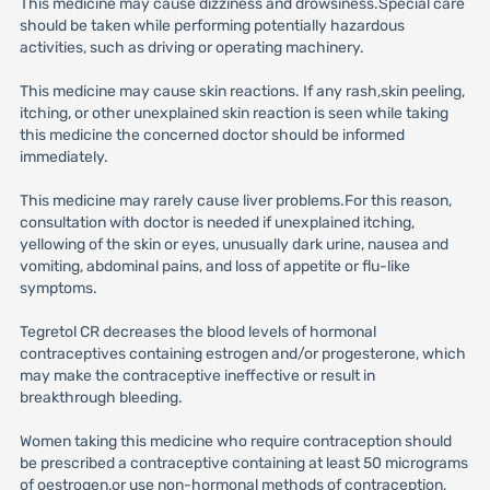
This medicine may cause dizziness and drowsiness.Special care
should be taken while performing potentially hazardous
activities, such as driving or operating machinery.
This medicine may cause skin reactions. If any rash,skin peeling,
itching, or other unexplained skin reaction is seen while taking
this medicine the concerned doctor should be informed
immediately.
This medicine may rarely cause liver problems.For this reason,
consultation with doctor is needed if unexplained itching,
yellowing of the skin or eyes, unusually dark urine, nausea and
vomiting, abdominal pains, and loss of appetite or flu-like
symptoms.
Tegretol CR decreases the blood levels of hormonal
contraceptives containing estrogen and/or progesterone, which
may make the contraceptive ineffective or result in
breakthrough bleeding.
Women taking this medicine who require contraception should
be prescribed a contraceptive containing at least 50 micrograms
of oestrogen,or use non-hormonal methods of contraception,