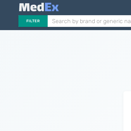
FILTER