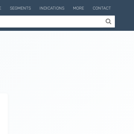
E
SEGMENTS
INDICATIONS
MORE
CONTACT