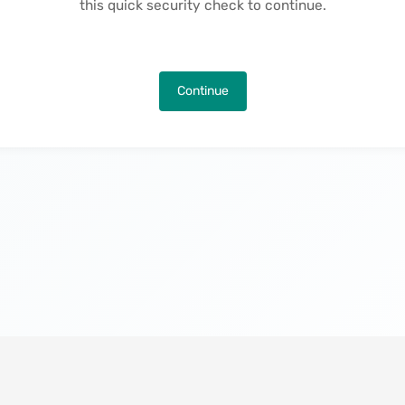
this quick security check to continue.
Continue