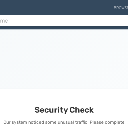
BROWS
Security Check
Our system noticed some unusual traffic. Please complete