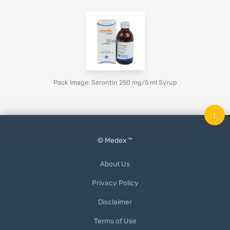
Pack Image: Serontin 250 mg/5 ml Syrup
↑
© Medex ™
About Us
Privacy Policy
Disclaimer
Terms of Use