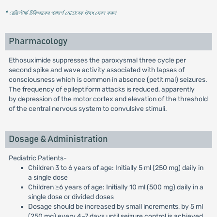
* রেজিস্টার্ড চিকিৎসকের পরামর্শ মোতাবেক ঔষধ সেবন করুন
'
Pharmacology
Ethosuximide suppresses the paroxysmal three cycle per
second spike and wave activity associated with lapses of
consciousness which is common in absence (petit mal) seizures.
The frequency of epileptiform attacks is reduced, apparently
by depression of the motor cortex and elevation of the threshold
of the central nervous system to convulsive stimuli.
Dosage & Administration
Pediatric Patients-
Children 3 to 6 years of age: Initially 5 ml (250 mg) daily in
a single dose
Children ≥6 years of age: Initially 10 ml (500 mg) daily in a
single dose or divided doses
Dosage should be increased by small increments, by 5 ml
(250 mg) every 4–7 days until seizure control is achieved