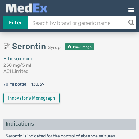
Filter
Serontin
Syrup
Pack Image
Ethosuximide
250 mg/5 ml
ACI Limited
70 ml bottle:
৳ 130.39
Innovator's Monograph
Indications
Serontin is indicated for the control of absence seizures.