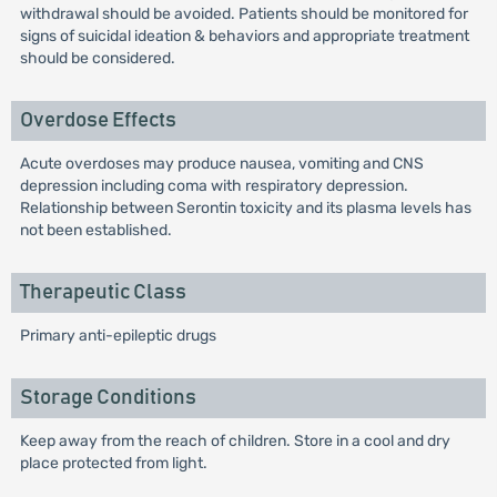
withdrawal should be avoided. Patients should be monitored for
signs of suicidal ideation & behaviors and appropriate treatment
should be considered.
Overdose Effects
Acute overdoses may produce nausea, vomiting and CNS
depression including coma with respiratory depression.
Relationship between Serontin toxicity and its plasma levels has
not been established.
Therapeutic Class
Primary anti-epileptic drugs
Storage Conditions
Keep away from the reach of children. Store in a cool and dry
place protected from light.