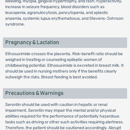
bleeding, myopia, gingival hypertrophy, and rash; hyperactivity,
increase in seizure frequency, blood disorders such as
leucopenia, agranulocytosis, pancytopenia, and aplastic
anaemia, systemic lupus erythematosus, and Stevens-Johnson
syndrome.
Pregnancy & Lactation
Ethosuximide crosses the placenta. Risk-benefit ratio should be
weighed in treating or counseling epileptic women of
childbearing potential. Ethosuximide is excreted in breast milk. It
should be used in nursing mothers only if the benefits clearly
outweigh the risks. Breast feeding is best avoided.
Precautions & Warnings
Serontin should be used with caution in hepatic or renal
impairment. Serontin may impair the mental and/or physical
abilities required for the performance of potentially hazardous
tasks such as driving or other such activities requiring alertness.
Therefore, the patient should be cautioned accordingly. Abrupt