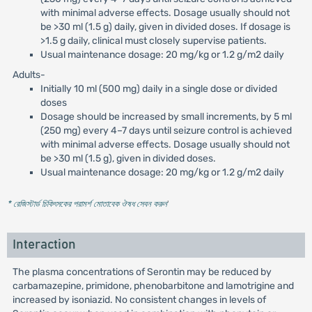
with minimal adverse effects. Dosage usually should not
be >30 ml (1.5 g) daily, given in divided doses. If dosage is
>1.5 g daily, clinical must closely supervise patients.
Usual maintenance dosage: 20 mg/kg or 1.2 g/m2 daily
Adults-
Initially 10 ml (500 mg) daily in a single dose or divided
doses
Dosage should be increased by small increments, by 5 ml
(250 mg) every 4–7 days until seizure control is achieved
with minimal adverse effects. Dosage usually should not
be >30 ml (1.5 g), given in divided doses.
Usual maintenance dosage: 20 mg/kg or 1.2 g/m2 daily
* রেজিস্টার্ড চিকিৎসকের পরামর্শ মোতাবেক ঔষধ সেবন করুন
'
Interaction
The plasma concentrations of Serontin may be reduced by
carbamazepine, primidone, phenobarbitone and lamotrigine and
increased by isoniazid. No consistent changes in levels of