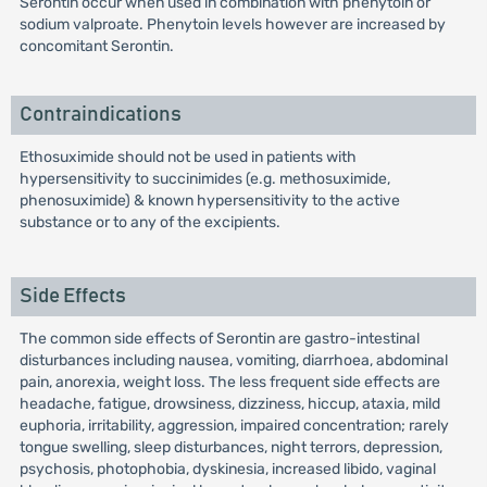
Serontin occur when used in combination with phenytoin or
sodium valproate. Phenytoin levels however are increased by
concomitant Serontin.
Contraindications
Ethosuximide should not be used in patients with
hypersensitivity to succinimides (e.g. methosuximide,
phenosuximide) & known hypersensitivity to the active
substance or to any of the excipients.
Side Effects
The common side effects of Serontin are gastro-intestinal
disturbances including nausea, vomiting, diarrhoea, abdominal
pain, anorexia, weight loss. The less frequent side effects are
headache, fatigue, drowsiness, dizziness, hiccup, ataxia, mild
euphoria, irritability, aggression, impaired concentration; rarely
tongue swelling, sleep disturbances, night terrors, depression,
psychosis, photophobia, dyskinesia, increased libido, vaginal