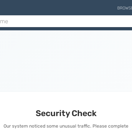
BROWS
Security Check
Our system noticed some unusual traffic. Please complete