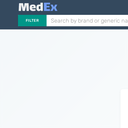
FILTER