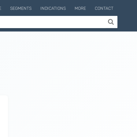
E
SEGMENTS
INDICATIONS
MORE
CONTACT