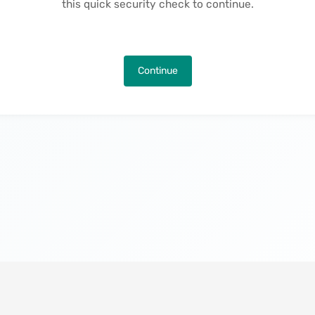
this quick security check to continue.
Continue