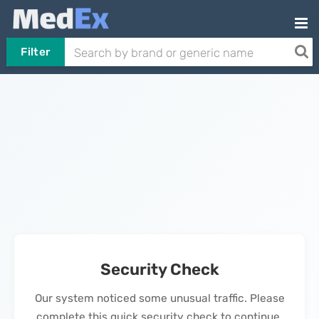
Filter
Security Check
Our system noticed some unusual traffic. Please
complete this quick security check to continue.