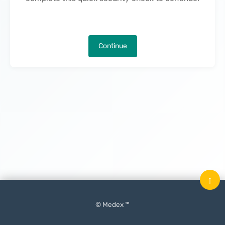
Continue
↑
© Medex ™