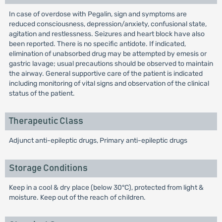
In case of overdose with Pegalin, sign and symptoms are
reduced consciousness, depression/anxiety, confusional state,
agitation and restlessness. Seizures and heart block have also
been reported. There is no specific antidote. If indicated,
elimination of unabsorbed drug may be attempted by emesis or
gastric lavage; usual precautions should be observed to maintain
the airway. General supportive care of the patient is indicated
including monitoring of vital signs and observation of the clinical
status of the patient.
Therapeutic Class
Adjunct anti-epileptic drugs, Primary anti-epileptic drugs
Storage Conditions
Keep in a cool & dry place (below 30°C), protected from light &
moisture. Keep out of the reach of children.