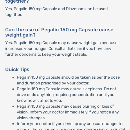
together?
Yes, Pegalin 150 mg Capsule and Diazepam can be used
together.
Can the use of Pegalin 150 mg Capsule cause
weight gain?
Yes, Pegalin 150 mg Capsule may cause weight gain because it
increases your hunger. Consult a dietician if you have any
further concerns to keep your weight stable.
Quick Tips
Pegalin 150 mg Capsule should be taken as per the dose
and duration prescribed by your doctor.
Pegalin 150 mg Capsule may cause sleepiness. Do not
drive or do anything requiring concentration until you
know how it affects you.
Pegalin 150 mg Capsule may cause blurring or loss of
vision. Inform your doctor immediately if you notice any
vision changes.
Inform your doctor if you develop any unusual changes in
mood or behavior, new or worsening depression, or suicidal