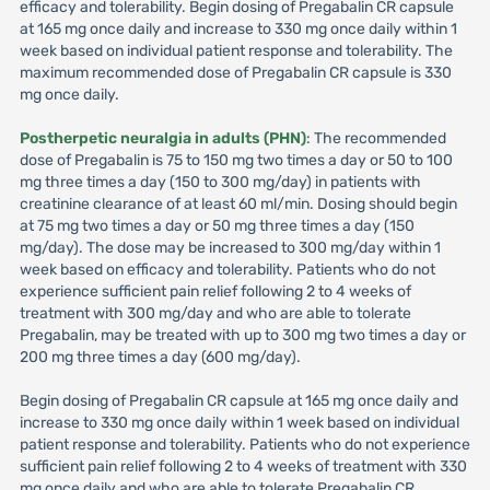
efficacy and tolerability. Begin dosing of Pregabalin CR capsule
at 165 mg once daily and increase to 330 mg once daily within 1
week based on individual patient response and tolerability. The
maximum recommended dose of Pregabalin CR capsule is 330
mg once daily.
Postherpetic neuralgia in adults (PHN)
: The recommended
dose of Pregabalin is 75 to 150 mg two times a day or 50 to 100
mg three times a day (150 to 300 mg/day) in patients with
creatinine clearance of at least 60 ml/min. Dosing should begin
at 75 mg two times a day or 50 mg three times a day (150
mg/day). The dose may be increased to 300 mg/day within 1
week based on efficacy and tolerability. Patients who do not
experience sufficient pain relief following 2 to 4 weeks of
treatment with 300 mg/day and who are able to tolerate
Pregabalin, may be treated with up to 300 mg two times a day or
200 mg three times a day (600 mg/day).
Begin dosing of Pregabalin CR capsule at 165 mg once daily and
increase to 330 mg once daily within 1 week based on individual
patient response and tolerability. Patients who do not experience
sufficient pain relief following 2 to 4 weeks of treatment with 330
mg once daily and who are able to tolerate Pregabalin CR