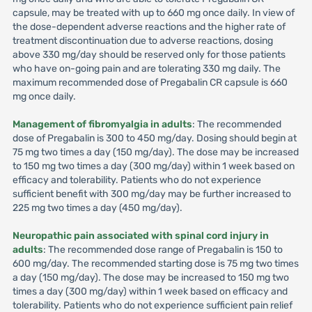
capsule, may be treated with up to 660 mg once daily. In view of
the dose-dependent adverse reactions and the higher rate of
treatment discontinuation due to adverse reactions, dosing
above 330 mg/day should be reserved only for those patients
who have on-going pain and are tolerating 330 mg daily. The
maximum recommended dose of Pregabalin CR capsule is 660
mg once daily.
Management of fibromyalgia in adults
: The recommended
dose of Pregabalin is 300 to 450 mg/day. Dosing should begin at
75 mg two times a day (150 mg/day). The dose may be increased
to 150 mg two times a day (300 mg/day) within 1 week based on
efficacy and tolerability. Patients who do not experience
sufficient benefit with 300 mg/day may be further increased to
225 mg two times a day (450 mg/day).
Neuropathic pain associated with spinal cord injury in
adults
: The recommended dose range of Pregabalin is 150 to
600 mg/day. The recommended starting dose is 75 mg two times
a day (150 mg/day). The dose may be increased to 150 mg two
times a day (300 mg/day) within 1 week based on efficacy and
tolerability. Patients who do not experience sufficient pain relief