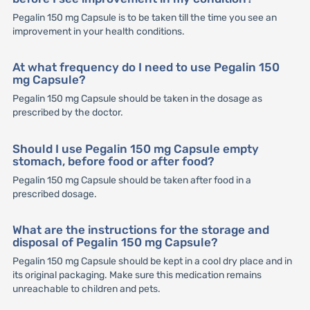
Pegalin 150 mg Capsule is to be taken till the time you see an
improvement in your health conditions.
At what frequency do I need to use Pegalin 150
mg Capsule?
Pegalin 150 mg Capsule should be taken in the dosage as
prescribed by the doctor.
Should I use Pegalin 150 mg Capsule empty
stomach, before food or after food?
Pegalin 150 mg Capsule should be taken after food in a
prescribed dosage.
What are the instructions for the storage and
disposal of Pegalin 150 mg Capsule?
Pegalin 150 mg Capsule should be kept in a cool dry place and in
its original packaging. Make sure this medication remains
unreachable to children and pets.