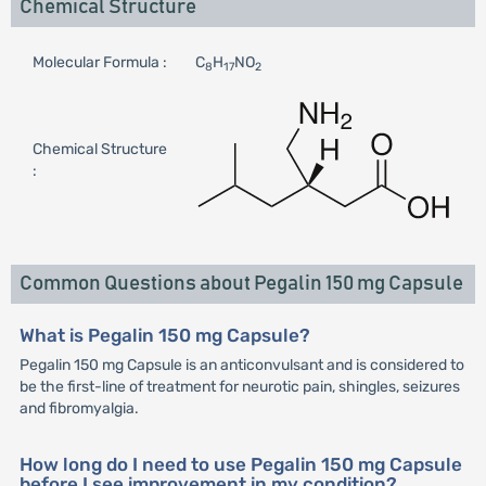
Chemical Structure
Molecular Formula :
C
H
NO
8
17
2
Chemical Structure
:
Common Questions about Pegalin 150 mg Capsule
What is Pegalin 150 mg Capsule?
Pegalin 150 mg Capsule is an anticonvulsant and is considered to
be the first-line of treatment for neurotic pain, shingles, seizures
and fibromyalgia.
How long do I need to use Pegalin 150 mg Capsule
before I see improvement in my condition?