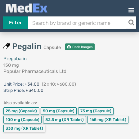
Filter
Pegalin
Capsule
Pack Images
Pregabalin
150 mg
Popular Pharmaceuticals Ltd.
Unit Price:
৳ 34.00
(2 x 10: ৳ 680.00)
Strip Price:
৳ 340.00
Also available as:
25 mg
(Capsule)
50 mg
(Capsule)
75 mg
(Capsule)
100 mg
(Capsule)
82.5 mg
(XR Tablet)
165 mg
(XR Tablet)
330 mg
(XR Tablet)