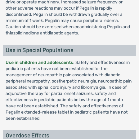
drive or operate machinery. Increased seizure frequency or
other adverse reactions may occur if Pegalin is rapidly
discontinued. Pegalin should be withdrawn gradually over a
minimum of 1 week. Pegalin may cause peripheral edema.
Caution should be exercised when coadministering Pegalin and
thiazolidinedione antidiabetic agents.
Use in Special Populations
Use in children and adolescents
: Safety and effectiveness in
pediatric patients have not been established for the
management of neuropathic pain associated with diabetic
peripheral neuropathy, postherpetic neuralgia, neuropathic pain
associated with spinal cord injury and fibromyalgia. In case of
adjunctive therapy for partial onset seizures, safety and
effectiveness in pediatric patients below the age of 1 month
have not been established. The safety and effectiveness of
Pegalin extended-release tablet in pediatric patients have not
been established.
Overdose Effects