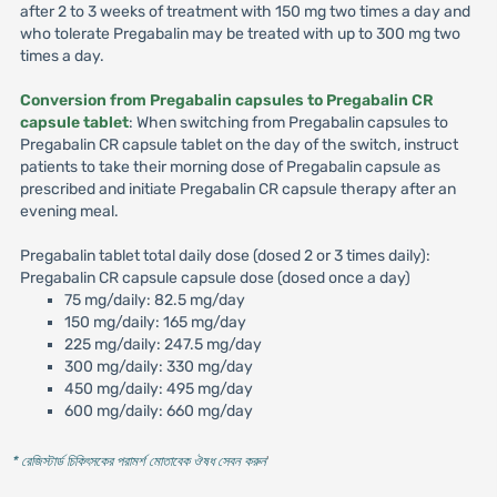
after 2 to 3 weeks of treatment with 150 mg two times a day and
who tolerate Pregabalin may be treated with up to 300 mg two
times a day.
Conversion from Pregabalin capsules to Pregabalin CR
capsule tablet
: When switching from Pregabalin capsules to
Pregabalin CR capsule tablet on the day of the switch, instruct
patients to take their morning dose of Pregabalin capsule as
prescribed and initiate Pregabalin CR capsule therapy after an
evening meal.
Pregabalin tablet total daily dose (dosed 2 or 3 times daily):
Pregabalin CR capsule capsule dose (dosed once a day)
75 mg/daily: 82.5 mg/day
150 mg/daily: 165 mg/day
225 mg/daily: 247.5 mg/day
300 mg/daily: 330 mg/day
450 mg/daily: 495 mg/day
600 mg/daily: 660 mg/day
* রেজিস্টার্ড চিকিৎসকের পরামর্শ মোতাবেক ঔষধ সেবন করুন
'