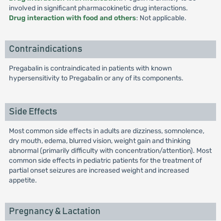
involved in significant pharmacokinetic drug interactions.
Drug interaction with food and others
: Not applicable.
Contraindications
Pregabalin is contraindicated in patients with known
hypersensitivity to Pregabalin or any of its components.
Side Effects
Most common side effects in adults are dizziness, somnolence,
dry mouth, edema, blurred vision, weight gain and thinking
abnormal (primarily difficulty with concentration/attention). Most
common side effects in pediatric patients for the treatment of
partial onset seizures are increased weight and increased
appetite.
Pregnancy & Lactation