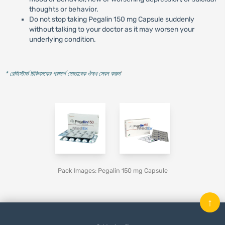
thoughts or behavior.
Do not stop taking Pegalin 150 mg Capsule suddenly
without talking to your doctor as it may worsen your
underlying condition.
* রেজিস্টার্ড চিকিৎসকের পরামর্শ মোতাবেক ঔষধ সেবন করুন
'
Pack Images: Pegalin 150 mg Capsule
↑