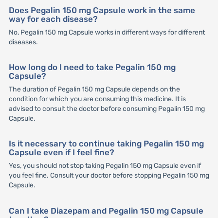
Does Pegalin 150 mg Capsule work in the same
way for each disease?
No, Pegalin 150 mg Capsule works in different ways for different
diseases.
How long do I need to take Pegalin 150 mg
Capsule?
The duration of Pegalin 150 mg Capsule depends on the
condition for which you are consuming this medicine. It is
advised to consult the doctor before consuming Pegalin 150 mg
Capsule.
Is it necessary to continue taking Pegalin 150 mg
Capsule even if I feel fine?
Yes, you should not stop taking Pegalin 150 mg Capsule even if
you feel fine. Consult your doctor before stopping Pegalin 150 mg
Capsule.
Can I take Diazepam and Pegalin 150 mg Capsule