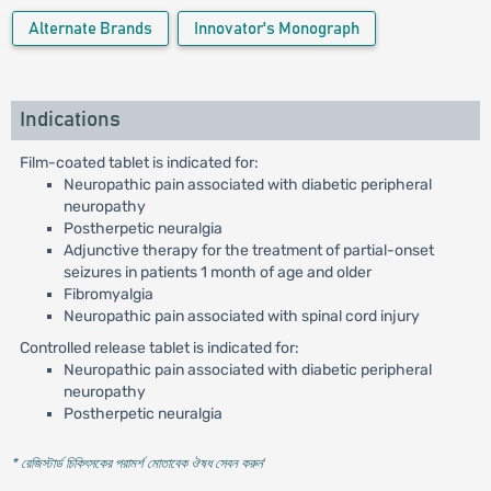
Alternate Brands
Innovator's Monograph
Indications
Film-coated tablet is indicated for:
Neuropathic pain associated with diabetic peripheral
neuropathy
Postherpetic neuralgia
Adjunctive therapy for the treatment of partial-onset
seizures in patients 1 month of age and older
Fibromyalgia
Neuropathic pain associated with spinal cord injury
Controlled release tablet is indicated for:
Neuropathic pain associated with diabetic peripheral
neuropathy
Postherpetic neuralgia
* রেজিস্টার্ড চিকিৎসকের পরামর্শ মোতাবেক ঔষধ সেবন করুন
'