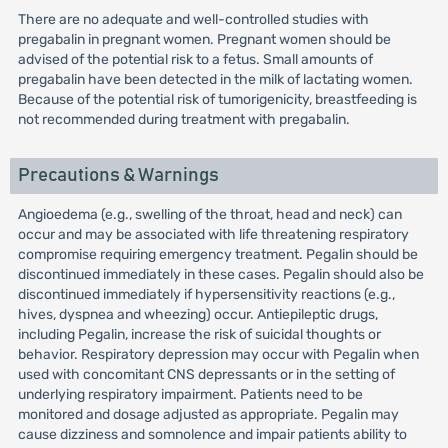
There are no adequate and well-controlled studies with
pregabalin in pregnant women. Pregnant women should be
advised of the potential risk to a fetus. Small amounts of
pregabalin have been detected in the milk of lactating women.
Because of the potential risk of tumorigenicity, breastfeeding is
not recommended during treatment with pregabalin.
Precautions & Warnings
Angioedema (e.g., swelling of the throat, head and neck) can
occur and may be associated with life threatening respiratory
compromise requiring emergency treatment. Pegalin should be
discontinued immediately in these cases. Pegalin should also be
discontinued immediately if hypersensitivity reactions (e.g.,
hives, dyspnea and wheezing) occur. Antiepileptic drugs,
including Pegalin, increase the risk of suicidal thoughts or
behavior. Respiratory depression may occur with Pegalin when
used with concomitant CNS depressants or in the setting of
underlying respiratory impairment. Patients need to be
monitored and dosage adjusted as appropriate. Pegalin may
cause dizziness and somnolence and impair patients ability to