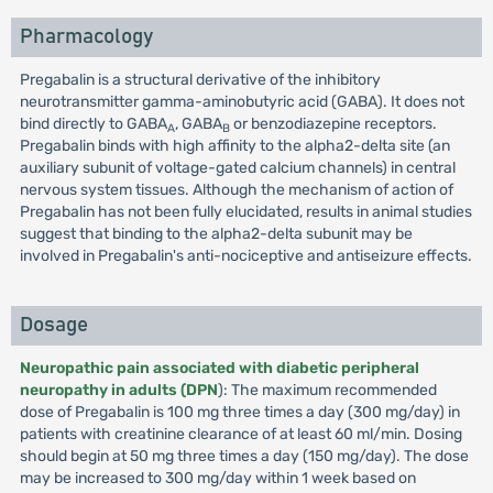
Pharmacology
Pregabalin is a structural derivative of the inhibitory
neurotransmitter gamma-aminobutyric acid (GABA). It does not
bind directly to GABA
, GABA
or benzodiazepine receptors.
A
B
Pregabalin binds with high affinity to the alpha2-delta site (an
auxiliary subunit of voltage-gated calcium channels) in central
nervous system tissues. Although the mechanism of action of
Pregabalin has not been fully elucidated, results in animal studies
suggest that binding to the alpha2-delta subunit may be
involved in Pregabalin's anti-nociceptive and antiseizure effects.
Dosage
Neuropathic pain associated with diabetic peripheral
neuropathy in adults (DPN
): The maximum recommended
dose of Pregabalin is 100 mg three times a day (300 mg/day) in
patients with creatinine clearance of at least 60 ml/min. Dosing
should begin at 50 mg three times a day (150 mg/day). The dose
may be increased to 300 mg/day within 1 week based on