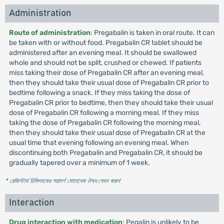
Administration
Route of administration
: Pregabalin is taken in oral route. It can
be taken with or without food. Pregabalin CR tablet should be
administered after an evening meal. It should be swallowed
whole and should not be split, crushed or chewed. If patients
miss taking their dose of Pregabalin CR after an evening meal,
then they should take their usual dose of Pregabalin CR prior to
bedtime following a snack. If they miss taking the dose of
Pregabalin CR prior to bedtime, then they should take their usual
dose of Pregabalin CR following a morning meal. If they miss
taking the dose of Pregabalin CR following the morning meal,
then they should take their usual dose of Pregabalin CR at the
usual time that evening following an evening meal. When
discontinuing both Pregabalin and Pregabalin CR, it should be
gradually tapered over a minimum of 1 week.
* রেজিস্টার্ড চিকিৎসকের পরামর্শ মোতাবেক ঔষধ সেবন করুন
'
Interaction
Drug interaction with medication
: Pegalin is unlikely to be