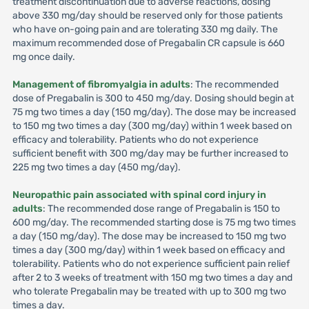
treatment discontinuation due to adverse reactions, dosing
above 330 mg/day should be reserved only for those patients
who have on-going pain and are tolerating 330 mg daily. The
maximum recommended dose of Pregabalin CR capsule is 660
mg once daily.
Management of fibromyalgia in adults
: The recommended
dose of Pregabalin is 300 to 450 mg/day. Dosing should begin at
75 mg two times a day (150 mg/day). The dose may be increased
to 150 mg two times a day (300 mg/day) within 1 week based on
efficacy and tolerability. Patients who do not experience
sufficient benefit with 300 mg/day may be further increased to
225 mg two times a day (450 mg/day).
Neuropathic pain associated with spinal cord injury in
adults
: The recommended dose range of Pregabalin is 150 to
600 mg/day. The recommended starting dose is 75 mg two times
a day (150 mg/day). The dose may be increased to 150 mg two
times a day (300 mg/day) within 1 week based on efficacy and
tolerability. Patients who do not experience sufficient pain relief
after 2 to 3 weeks of treatment with 150 mg two times a day and
who tolerate Pregabalin may be treated with up to 300 mg two
times a day.