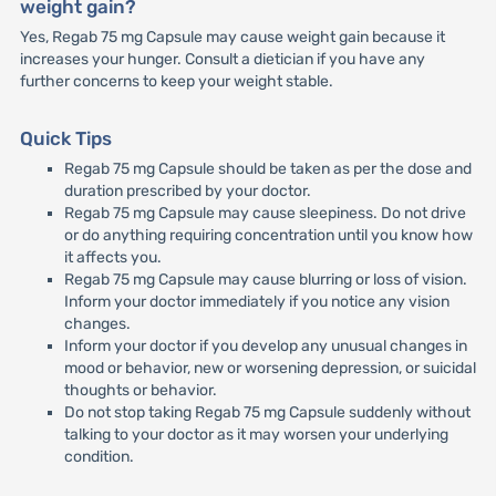
weight gain?
Yes, Regab 75 mg Capsule may cause weight gain because it
increases your hunger. Consult a dietician if you have any
further concerns to keep your weight stable.
Quick Tips
Regab 75 mg Capsule should be taken as per the dose and
duration prescribed by your doctor.
Regab 75 mg Capsule may cause sleepiness. Do not drive
or do anything requiring concentration until you know how
it affects you.
Regab 75 mg Capsule may cause blurring or loss of vision.
Inform your doctor immediately if you notice any vision
changes.
Inform your doctor if you develop any unusual changes in
mood or behavior, new or worsening depression, or suicidal
thoughts or behavior.
Do not stop taking Regab 75 mg Capsule suddenly without
talking to your doctor as it may worsen your underlying
condition.