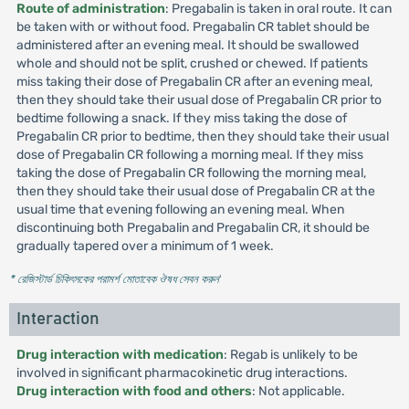
Route of administration
: Pregabalin is taken in oral route. It can
be taken with or without food. Pregabalin CR tablet should be
administered after an evening meal. It should be swallowed
whole and should not be split, crushed or chewed. If patients
miss taking their dose of Pregabalin CR after an evening meal,
then they should take their usual dose of Pregabalin CR prior to
bedtime following a snack. If they miss taking the dose of
Pregabalin CR prior to bedtime, then they should take their usual
dose of Pregabalin CR following a morning meal. If they miss
taking the dose of Pregabalin CR following the morning meal,
then they should take their usual dose of Pregabalin CR at the
usual time that evening following an evening meal. When
discontinuing both Pregabalin and Pregabalin CR, it should be
gradually tapered over a minimum of 1 week.
* রেজিস্টার্ড চিকিৎসকের পরামর্শ মোতাবেক ঔষধ সেবন করুন
'
Interaction
Drug interaction with medication
: Regab is unlikely to be
involved in significant pharmacokinetic drug interactions.
Drug interaction with food and others
: Not applicable.