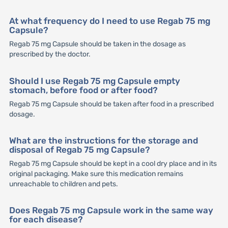
At what frequency do I need to use Regab 75 mg
Capsule?
Regab 75 mg Capsule should be taken in the dosage as
prescribed by the doctor.
Should I use Regab 75 mg Capsule empty
stomach, before food or after food?
Regab 75 mg Capsule should be taken after food in a prescribed
dosage.
What are the instructions for the storage and
disposal of Regab 75 mg Capsule?
Regab 75 mg Capsule should be kept in a cool dry place and in its
original packaging. Make sure this medication remains
unreachable to children and pets.
Does Regab 75 mg Capsule work in the same way
for each disease?