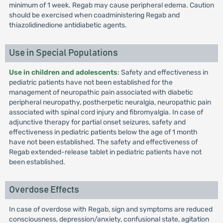
minimum of 1 week. Regab may cause peripheral edema. Caution
should be exercised when coadministering Regab and
thiazolidinedione antidiabetic agents.
Use in Special Populations
Use in children and adolescents
: Safety and effectiveness in
pediatric patients have not been established for the
management of neuropathic pain associated with diabetic
peripheral neuropathy, postherpetic neuralgia, neuropathic pain
associated with spinal cord injury and fibromyalgia. In case of
adjunctive therapy for partial onset seizures, safety and
effectiveness in pediatric patients below the age of 1 month
have not been established. The safety and effectiveness of
Regab extended-release tablet in pediatric patients have not
been established.
Overdose Effects
In case of overdose with Regab, sign and symptoms are reduced
consciousness, depression/anxiety, confusional state, agitation