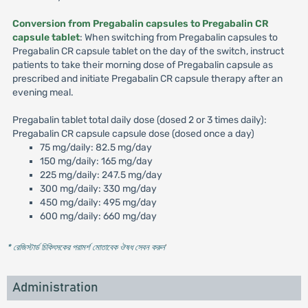
Conversion from Pregabalin capsules to Pregabalin CR
capsule tablet
: When switching from Pregabalin capsules to
Pregabalin CR capsule tablet on the day of the switch, instruct
patients to take their morning dose of Pregabalin capsule as
prescribed and initiate Pregabalin CR capsule therapy after an
evening meal.
Pregabalin tablet total daily dose (dosed 2 or 3 times daily):
Pregabalin CR capsule capsule dose (dosed once a day)
75 mg/daily: 82.5 mg/day
150 mg/daily: 165 mg/day
225 mg/daily: 247.5 mg/day
300 mg/daily: 330 mg/day
450 mg/daily: 495 mg/day
600 mg/daily: 660 mg/day
* রেজিস্টার্ড চিকিৎসকের পরামর্শ মোতাবেক ঔষধ সেবন করুন
'
Administration