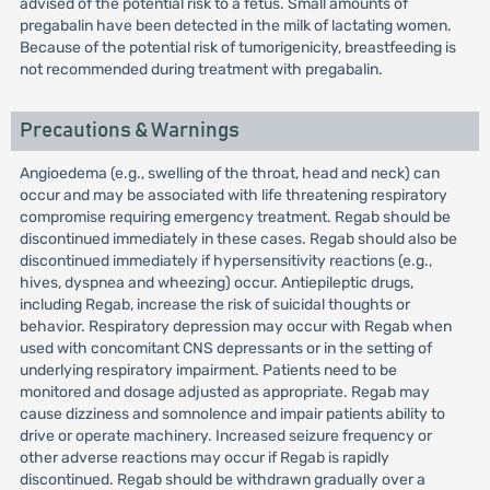
advised of the potential risk to a fetus. Small amounts of
pregabalin have been detected in the milk of lactating women.
Because of the potential risk of tumorigenicity, breastfeeding is
not recommended during treatment with pregabalin.
Precautions & Warnings
Angioedema (e.g., swelling of the throat, head and neck) can
occur and may be associated with life threatening respiratory
compromise requiring emergency treatment. Regab should be
discontinued immediately in these cases. Regab should also be
discontinued immediately if hypersensitivity reactions (e.g.,
hives, dyspnea and wheezing) occur. Antiepileptic drugs,
including Regab, increase the risk of suicidal thoughts or
behavior. Respiratory depression may occur with Regab when
used with concomitant CNS depressants or in the setting of
underlying respiratory impairment. Patients need to be
monitored and dosage adjusted as appropriate. Regab may
cause dizziness and somnolence and impair patients ability to
drive or operate machinery. Increased seizure frequency or
other adverse reactions may occur if Regab is rapidly
discontinued. Regab should be withdrawn gradually over a