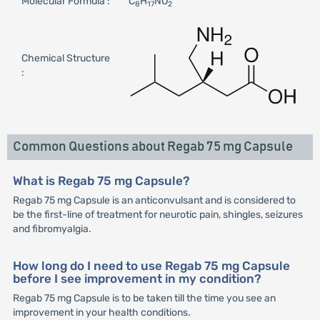
Molecular Formula :
C
H
NO
8
17
2
Chemical Structure
:
Common Questions about Regab 75 mg Capsule
What is Regab 75 mg Capsule?
Regab 75 mg Capsule is an anticonvulsant and is considered to
be the first-line of treatment for neurotic pain, shingles, seizures
and fibromyalgia.
How long do I need to use Regab 75 mg Capsule
before I see improvement in my condition?
Regab 75 mg Capsule is to be taken till the time you see an
improvement in your health conditions.