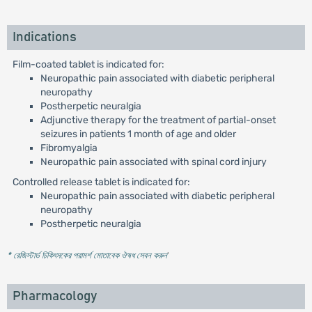
Indications
Film-coated tablet is indicated for:
Neuropathic pain associated with diabetic peripheral
neuropathy
Postherpetic neuralgia
Adjunctive therapy for the treatment of partial-onset
seizures in patients 1 month of age and older
Fibromyalgia
Neuropathic pain associated with spinal cord injury
Controlled release tablet is indicated for:
Neuropathic pain associated with diabetic peripheral
neuropathy
Postherpetic neuralgia
* রেজিস্টার্ড চিকিৎসকের পরামর্শ মোতাবেক ঔষধ সেবন করুন
'
Pharmacology