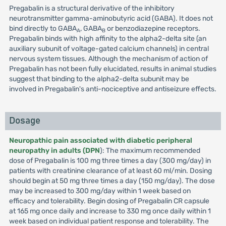
Pregabalin is a structural derivative of the inhibitory
neurotransmitter gamma-aminobutyric acid (GABA). It does not
bind directly to GABA
, GABA
or benzodiazepine receptors.
A
B
Pregabalin binds with high affinity to the alpha2-delta site (an
auxiliary subunit of voltage-gated calcium channels) in central
nervous system tissues. Although the mechanism of action of
Pregabalin has not been fully elucidated, results in animal studies
suggest that binding to the alpha2-delta subunit may be
involved in Pregabalin's anti-nociceptive and antiseizure effects.
Dosage
Neuropathic pain associated with diabetic peripheral
neuropathy in adults (DPN
): The maximum recommended
dose of Pregabalin is 100 mg three times a day (300 mg/day) in
patients with creatinine clearance of at least 60 ml/min. Dosing
should begin at 50 mg three times a day (150 mg/day). The dose
may be increased to 300 mg/day within 1 week based on
efficacy and tolerability. Begin dosing of Pregabalin CR capsule
at 165 mg once daily and increase to 330 mg once daily within 1
week based on individual patient response and tolerability. The