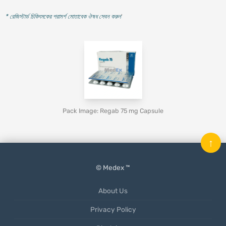
* রেজিস্টার্ড চিকিৎসকের পরামর্শ মোতাবেক ঔষধ সেবন করুন
'
Pack Image: Regab 75 mg Capsule
↑
© Medex ™
About Us
Privacy Policy