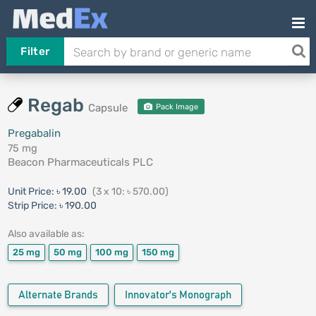
Filter
Regab
Capsule
Pack Image
Pregabalin
75 mg
Beacon Pharmaceuticals PLC
Unit Price:
৳ 19.00
(3 x 10: ৳ 570.00)
Strip Price:
৳ 190.00
Also available as:
25 mg
50 mg
100 mg
150 mg
Alternate Brands
Innovator's Monograph