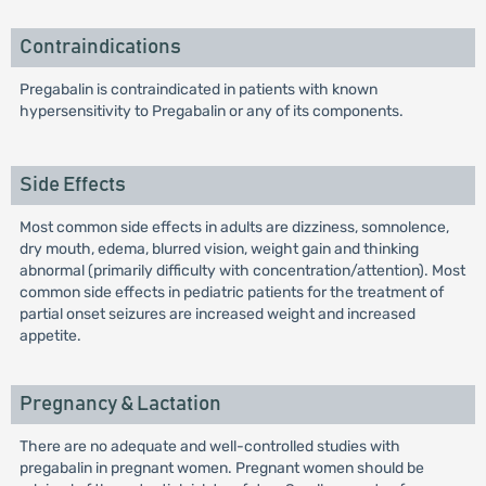
Contraindications
Pregabalin is contraindicated in patients with known
hypersensitivity to Pregabalin or any of its components.
Side Effects
Most common side effects in adults are dizziness, somnolence,
dry mouth, edema, blurred vision, weight gain and thinking
abnormal (primarily difficulty with concentration/attention). Most
common side effects in pediatric patients for the treatment of
partial onset seizures are increased weight and increased
appetite.
Pregnancy & Lactation
There are no adequate and well-controlled studies with
pregabalin in pregnant women. Pregnant women should be