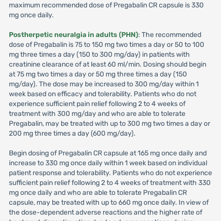
maximum recommended dose of Pregabalin CR capsule is 330
mg once daily.
Postherpetic neuralgia in adults (PHN)
: The recommended
dose of Pregabalin is 75 to 150 mg two times a day or 50 to 100
mg three times a day (150 to 300 mg/day) in patients with
creatinine clearance of at least 60 ml/min. Dosing should begin
at 75 mg two times a day or 50 mg three times a day (150
mg/day). The dose may be increased to 300 mg/day within 1
week based on efficacy and tolerability. Patients who do not
experience sufficient pain relief following 2 to 4 weeks of
treatment with 300 mg/day and who are able to tolerate
Pregabalin, may be treated with up to 300 mg two times a day or
200 mg three times a day (600 mg/day).
Begin dosing of Pregabalin CR capsule at 165 mg once daily and
increase to 330 mg once daily within 1 week based on individual
patient response and tolerability. Patients who do not experience
sufficient pain relief following 2 to 4 weeks of treatment with 330
mg once daily and who are able to tolerate Pregabalin CR
capsule, may be treated with up to 660 mg once daily. In view of
the dose-dependent adverse reactions and the higher rate of