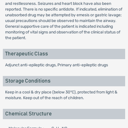
and restlessness. Seizures and heart block have also been
reported. There is no specific antidote. If indicated, elimination of
unabsorbed drug may be attempted by emesis or gastric lavage;
usual precautions should be observed to maintain the airway.
General supportive care of the patient is indicated including
monitoring of vital signs and observation of the clinical status of
the patient.
Therapeutic Class
Adjunct anti-epileptic drugs, Primary anti-epileptic drugs
Storage Conditions
Keep in a cool & dry place (below 30°C), protected from light &
moisture. Keep out of the reach of children.
Chemical Structure