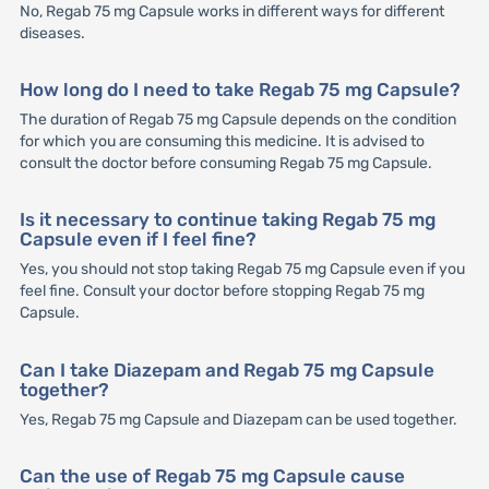
No, Regab 75 mg Capsule works in different ways for different
diseases.
How long do I need to take Regab 75 mg Capsule?
The duration of Regab 75 mg Capsule depends on the condition
for which you are consuming this medicine. It is advised to
consult the doctor before consuming Regab 75 mg Capsule.
Is it necessary to continue taking Regab 75 mg
Capsule even if I feel fine?
Yes, you should not stop taking Regab 75 mg Capsule even if you
feel fine. Consult your doctor before stopping Regab 75 mg
Capsule.
Can I take Diazepam and Regab 75 mg Capsule
together?
Yes, Regab 75 mg Capsule and Diazepam can be used together.
Can the use of Regab 75 mg Capsule cause