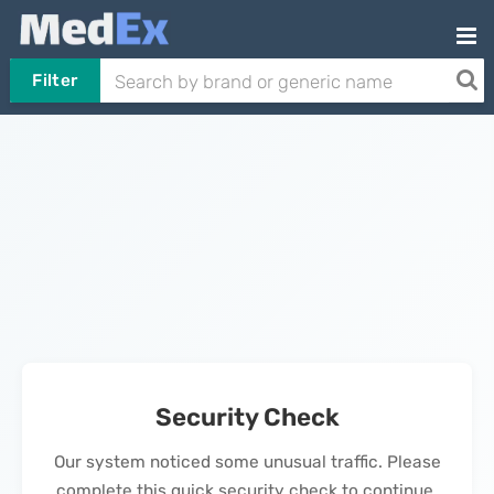
Filter
Security Check
Our system noticed some unusual traffic. Please
complete this quick security check to continue.