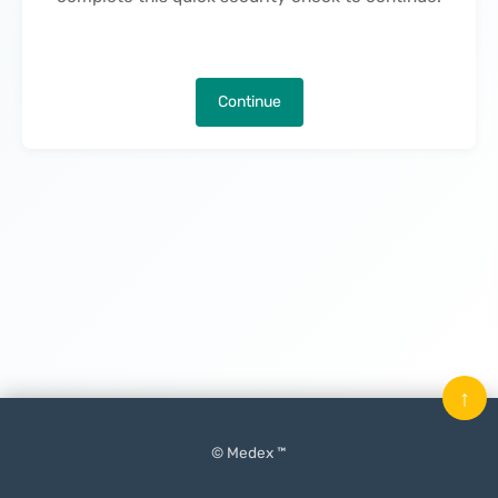
Continue
↑
© Medex ™