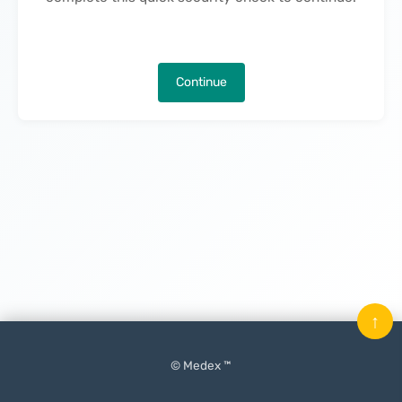
Continue
↑
© Medex ™