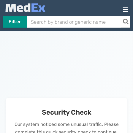
Filter
Security Check
Our system noticed some unusual traffic. Please
complete this quick security check to continue.