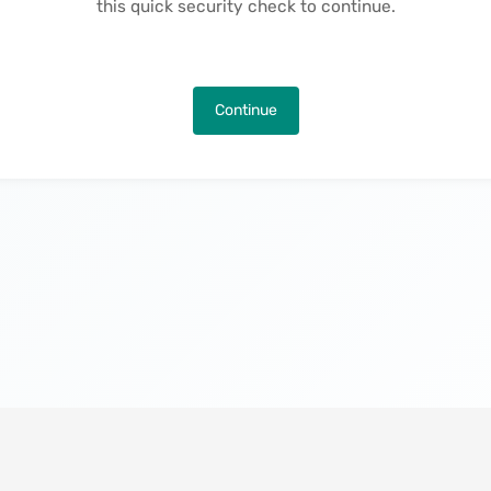
this quick security check to continue.
Continue