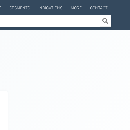
E
SEGMENTS
INDICATIONS
MORE
CONTACT