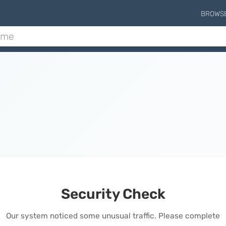
BROWS
Security Check
Our system noticed some unusual traffic. Please complete