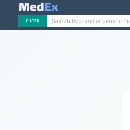
FILTER